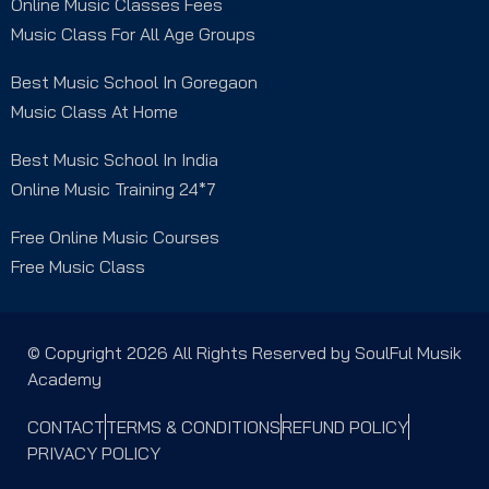
Online Music Classes Fees
Music Class For All Age Groups
Best Music School In Goregaon
Music Class At Home
Best Music School In India
Online Music Training 24*7
Free Online Music Courses
Free Music Class
© Copyright 2026 All Rights Reserved by SoulFul Musik
Academy
CONTACT
TERMS & CONDITIONS
REFUND POLICY
PRIVACY POLICY