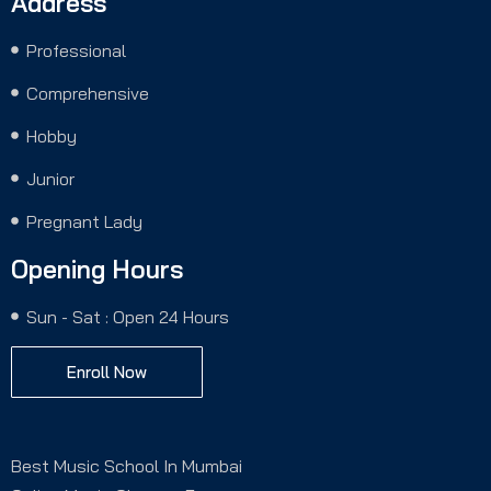
Address
Professional
Comprehensive
Hobby
Junior
Pregnant Lady
Opening Hours
Sun - Sat : Open 24 Hours
Enroll Now
Best Music School In Mumbai