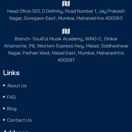
Head Ofice-501, D Definity, Road Number 1, Jay Prakash
Nagar, Goregaon East, Mumbai, Maharashtra 400063
Branch- SoulFul Musik Academy, WING-C, Omkar
Altamonte, P8, Western Express Hwy, Malad, Siddheshwar
Nagar, Pathan Wadi, Malad East, Mumbai, Maharashtra
400097
Links
About Us
FAQ
Blog
Contact Us