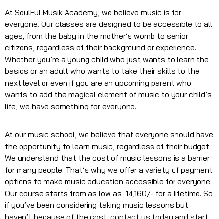
At SoulFul Musik Academy, we believe music is for
everyone. Our classes are designed to be accessible to all
ages, from the baby in the mother’s womb to senior
citizens, regardless of their background or experience.
Whether you’re a young child who just wants to learn the
basics or an adult who wants to take their skills to the
next level or even if you are an upcoming parent who
wants to add the magical element of music to your child’s
life, we have something for everyone.
At our music school, we believe that everyone should have
the opportunity to learn music, regardless of their budget.
We understand that the cost of music lessons is a barrier
for many people. That’s why we offer a variety of payment
options to make music education accessible for everyone.
Our course starts from as low as ₹ 14,160/- for a lifetime. So
if you’ve been considering taking music lessons but
haven’t because of the cost, contact us today and start