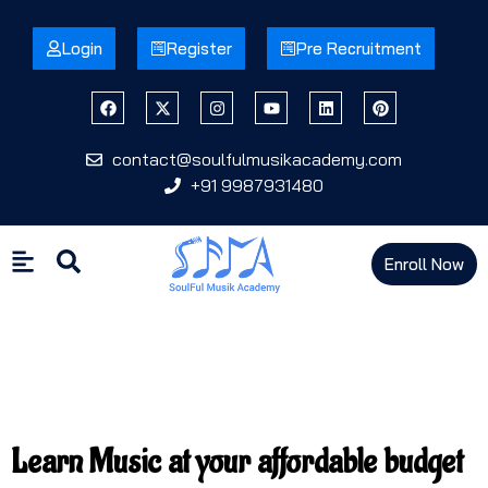
Login
Register
Pre Recruitment
contact@soulfulmusikacademy.com
+91 9987931480
Enroll Now
Learn Music at your affordable budget