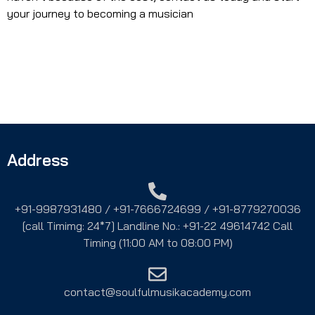
your journey to becoming a musician
Address
+91-9987931480 / +91-7666724699 / +91-8779270036
[call Timimg: 24*7] Landline No.: +91-22 49614742 Call
Timing (11:00 AM to 08:00 PM)
contact@soulfulmusikacademy.com