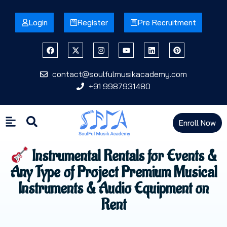
Login
Register
Pre Recruitment
contact@soulfulmusikacademy.com
+91 9987931480
Enroll Now
Instrumental Rentals for Events &
Any Type of Project Premium Musical
Instruments & Audio Equipment on
Rent