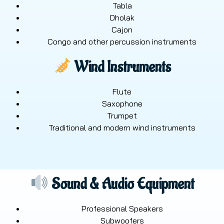
Tabla
Dholak
Cajon
Congo and other percussion instruments
Wind Instruments
Flute
Saxophone
Trumpet
Traditional and modern wind instruments
Sound & Audio Equipment
Professional Speakers
Subwoofers