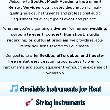
Welcome to
SoulFul Musik Academy Instrument
Rental Services
, your trusted destination for high-
quality musical instruments and professional audio
equipment for every type of event and project.
Whether you’re organizing a
live performance, wedding,
corporate event, concert, film shoot, studio
recording, or cultural program
, we provide reliable
rental solutions tailored to your needs.
Our goal is to offer
flexible, affordable, and hassle-
free rental services
, giving you access to premium
instruments and sound equipment without the expense of
ownership.
Available Instruments for Rent
String Instruments