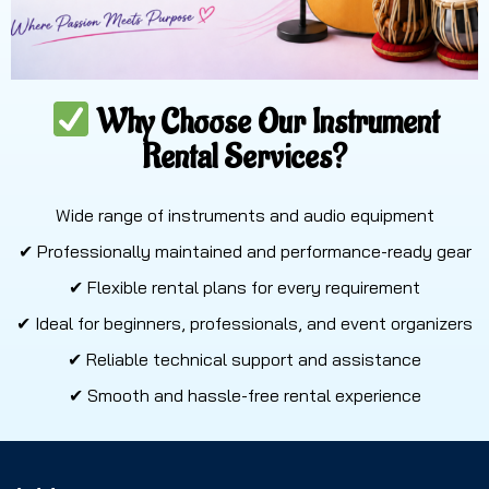
Why Choose Our Instrument
Rental Services?
Wide range of instruments and audio equipment
✔ Professionally maintained and performance-ready gear
✔ Flexible rental plans for every requirement
✔ Ideal for beginners, professionals, and event organizers
✔ Reliable technical support and assistance
✔ Smooth and hassle-free rental experience