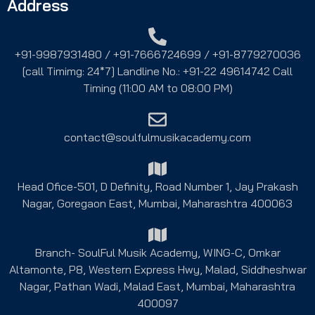
Address
+91-9987931480 / +91-7666724699 / +91-8779270036
[call Timimg: 24*7] Landline No.: +91-22 49614742 Call
Timing (11:00 AM to 08:00 PM)
contact@soulfulmusikacademy.com
Head Ofice-501, D Definity, Road Number 1, Jay Prakash
Nagar, Goregaon East, Mumbai, Maharashtra 400063
Branch- SoulFul Musik Academy, WING-C, Omkar
Altamonte, P8, Western Express Hwy, Malad, Siddheshwar
Nagar, Pathan Wadi, Malad East, Mumbai, Maharashtra
400097