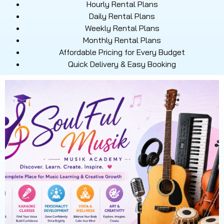
Hourly Rental Plans
Daily Rental Plans
Weekly Rental Plans
Monthly Rental Plans
Affordable Pricing for Every Budget
Quick Delivery & Easy Booking