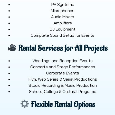
PA Systems
Microphones
Audio Mixers
Amplifiers
DJ Equipment
Complete Sound Setup for Events
Rental Services for All Projects
Weddings and Reception Events
Concerts and Stage Performances
Corporate Events
Film, Web Series & Serial Productions
Studio Recording & Music Production
School, College & Cultural Programs
Flexible Rental Options