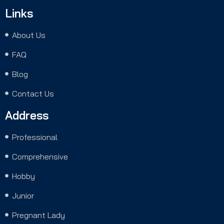
Links
About Us
FAQ
Blog
Contact Us
Address
Professional
Comprehensive
Hobby
Junior
Pregnant Lady