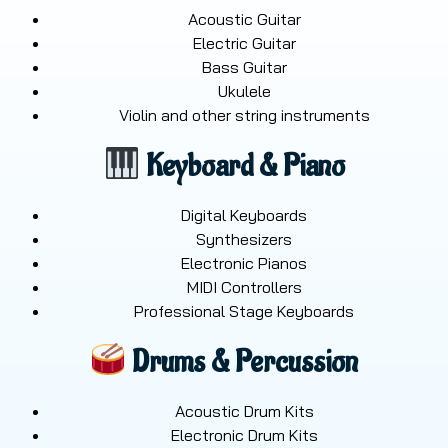
Acoustic Guitar
Electric Guitar
Bass Guitar
Ukulele
Violin and other string instruments
Keyboard & Piano
Digital Keyboards
Synthesizers
Electronic Pianos
MIDI Controllers
Professional Stage Keyboards
Drums & Percussion
Acoustic Drum Kits
Electronic Drum Kits