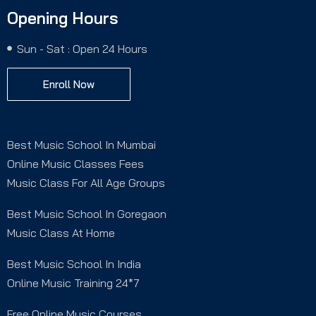
Opening Hours
Sun - Sat : Open 24 Hours
Enroll Now
Best Music School In Mumbai
Online Music Classes Fees
Music Class For All Age Groups
Best Music School In Goregaon
Music Class At Home
Best Music School In India
Online Music Training 24*7
Free Online Music Courses