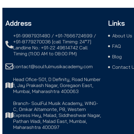
Address
Links
+91-9987931480 / +91-7666724699 /
About Us
+91-8779270036 [call Timimg: 24*7]
FAQ
Landline No.: +91-22 49614742 Call
Timing (11:00 AM to 08:00 PM)
Blog
contact@soulfulmusikacademy.com
Contact 
Head Ofice-501, D Definity, Road Number
1, Jay Prakash Nagar, Goregaon East,
Mumbai, Maharashtra 400063
Branch- SoulFul Musik Academy, WING-
C, Omkar Altamonte, P8, Western
Express Hwy, Malad, Siddheshwar Nagar,
Pathan Wadi, Malad East, Mumbai,
Maharashtra 400097