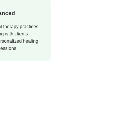
anced
l therapy practices
g with clients
rsonalized healing
sessions