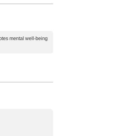
tes mental well-being