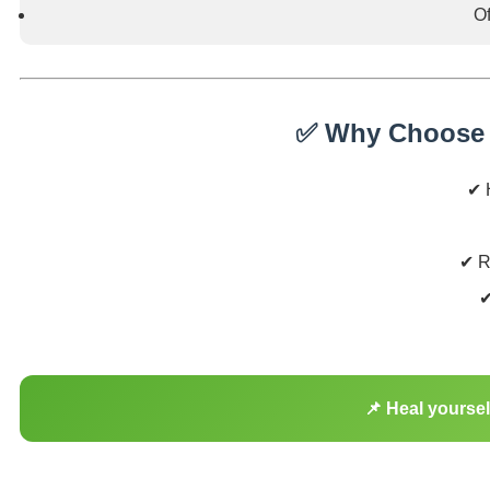
Of
✅ Why Choose 
✔ H
✔ R
✔
📌 Heal yourse