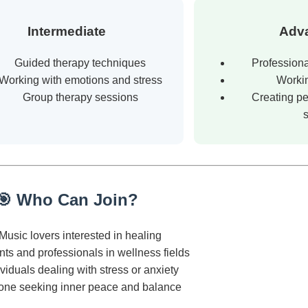
Intermediate
Adv
Guided therapy techniques
Professiona
Working with emotions and stress
Workin
Group therapy sessions
Creating pe
🎯 Who Can Join?
Music lovers interested in healing
ts and professionals in wellness fields
ividuals dealing with stress or anxiety
one seeking inner peace and balance