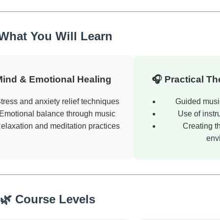
 What You Will Learn
Mind & Emotional Healing
🎧 Practical T
tress and anxiety relief techniques
Guided musi
Emotional balance through music
Use of instr
elaxation and meditation practices
Creating t
env
🌿 Course Levels