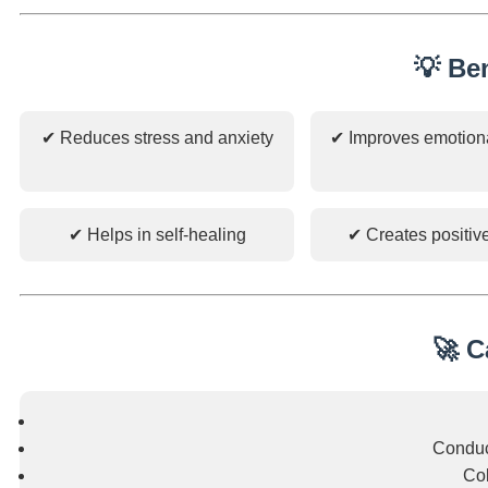
💡 Be
✔ Reduces stress and anxiety
✔ Improves emotion
✔ Helps in self-healing
✔ Creates positiv
🚀 C
Conduc
Col