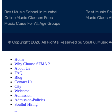
Best Music School In Mumbai
Best Music Sc
Online Music Classes Fees
Music Class A
Music Class For All Age Groups
© Copyright 2026 All Rights Reserved by SoulFul Musik
Home
Why Choose SFMA ?
About Us
FAQ
Blog
Contact Us
City
Welcome
Admission
Admission-Policies
Soulful-Hiring