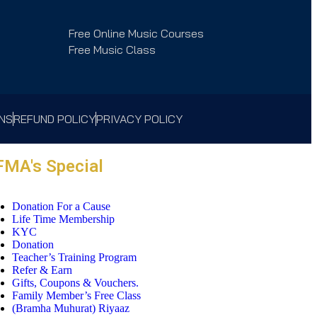
Free Online Music Courses
Free Music Class
ONS
REFUND POLICY
PRIVACY POLICY
FMA's Special
Donation For a Cause
Life Time Membership
KYC
Donation
Teacher’s Training Program
Refer & Earn
Gifts, Coupons & Vouchers.
Family Member’s Free Class
(Bramha Muhurat) Riyaaz