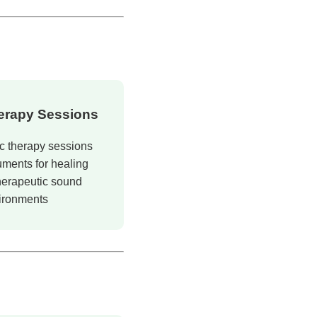
herapy Sessions
c therapy sessions
uments for healing
herapeutic sound
ironments