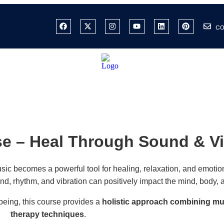
co
e – Heal Through Sound & Vi
sic becomes a powerful tool for healing, relaxation, and emotio
d, rhythm, and vibration can positively impact the mind, body, 
being, this course provides a
holistic approach combining mu
therapy techniques
.