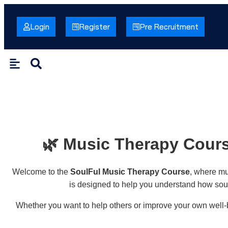
Login
Register
Pre Recruitment
🌿 Music Therapy Cours
Welcome to the
SoulFul Music Therapy Course
, where mu
is designed to help you understand how soun
Whether you want to help others or improve your own well-