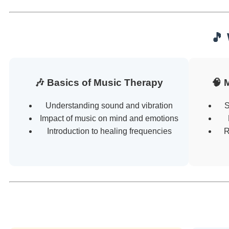
🎵
🎶 Basics of Music Therapy
🧠 
Understanding sound and vibration
S
Impact of music on mind and emotions
Introduction to healing frequencies
R