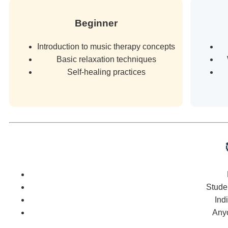
Beginner
Introduction to music therapy concepts
Basic relaxation techniques
Self-healing practices
Studen
Ind
Any