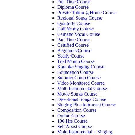
Full Time Course
Diploma Course
Private Tution @Home Course
Regional Songs Course
Quarterly Course
Half Yearly Course
Carnatic Vocal Course
Part Time Course
Certified Course
Beginners Course
Yearly Course
Trial Month Course
Karaoke Singing Course
Foundation Course
Summer Camp Course
Video Monitored Course
Multi Instrumental Course
Movie Songs Course
Devotional Songs Course
Singing Plus Intrument Course
Composition Course
Online Course
100 Hrs Course
Self Assist Course
Multi Instrumental + Singing