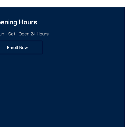
ening Hours
un - Sat : Open 24 Hours
Enroll Now