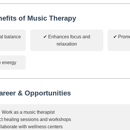
nefits of Music Therapy
al balance
✔ Enhances focus and
✔ Promo
relaxation
e energy
areer & Opportunities
Work as a music therapist
t healing sessions and workshops
laborate with wellness centers