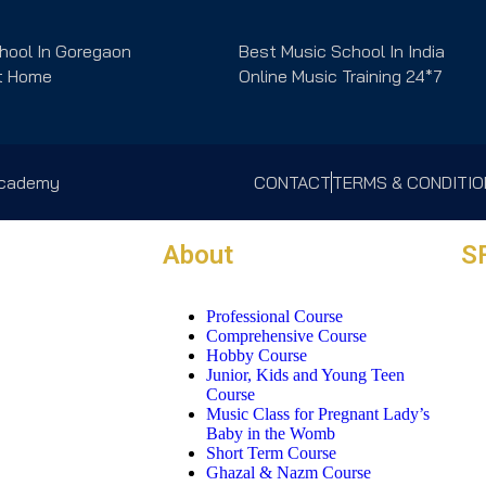
hool In Goregaon
Best Music School In India
t Home
Online Music Training 24*7
 Academy
CONTACT
TERMS & CONDITI
About
S
Professional Course
Comprehensive Course
Hobby Course
Junior, Kids and Young Teen
Course
Music Class for Pregnant Lady’s
Baby in the Womb
Short Term Course
Ghazal & Nazm Course