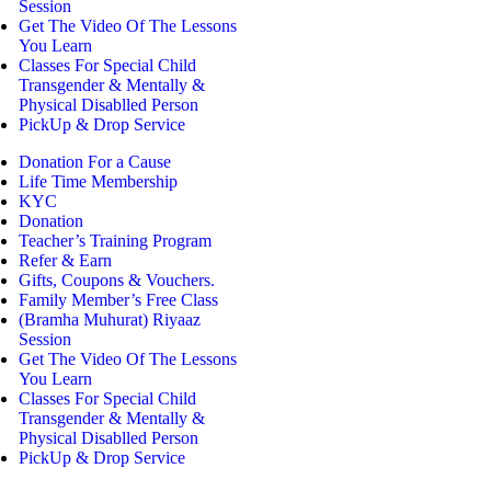
Session
Get The Video Of The Lessons
You Learn
Classes For Special Child
Transgender & Mentally &
Physical Disablled Person
PickUp & Drop Service
Donation For a Cause
Life Time Membership
KYC
Donation
Teacher’s Training Program
Refer & Earn
Gifts, Coupons & Vouchers.
Family Member’s Free Class
(Bramha Muhurat) Riyaaz
Session
Get The Video Of The Lessons
You Learn
Classes For Special Child
Transgender & Mentally &
Physical Disablled Person
PickUp & Drop Service