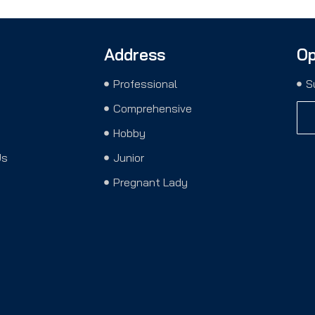
Address
Op
Professional
S
Comprehensive
Hobby
Us
Junior
Pregnant Lady