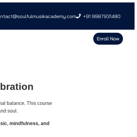
ntact@soulfulmusikacademy.com
+91 9987931480
Enroll Now
bration
nal balance. This course
and soul.
sic, mindfulness, and