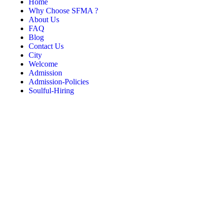
Home
Why Choose SFMA ?
About Us
FAQ
Blog
Contact Us
City
Welcome
Admission
Admission-Policies
Soulful-Hiring