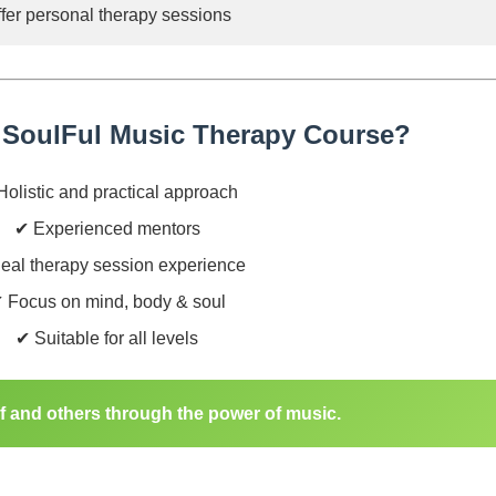
fer personal therapy sessions
SoulFul Music Therapy Course?
olistic and practical approach
✔ Experienced mentors
eal therapy session experience
 Focus on mind, body & soul
✔ Suitable for all levels
lf and others through the power of music.