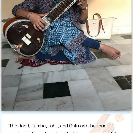
The dand, Tumba, tabli, and Gulu are the four