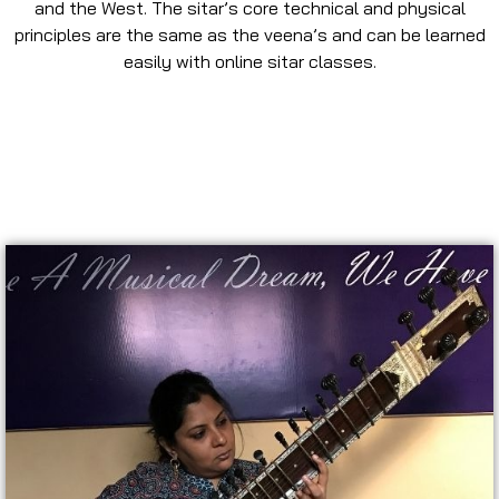
and the West. The sitar’s core technical and physical
principles are the same as the veena’s and can be learned
easily with online sitar classes.