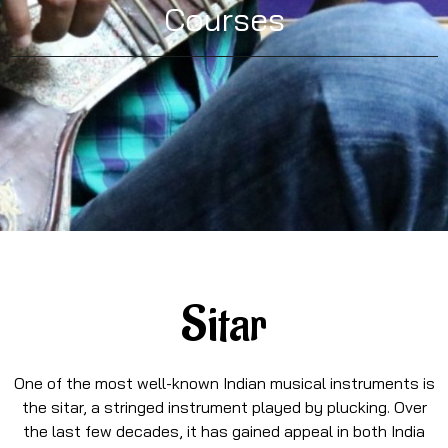
Courses
Sitar
One of the most well-known Indian musical instruments is
the sitar, a stringed instrument played by plucking. Over
the last few decades, it has gained appeal in both India