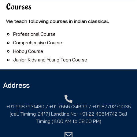
Courses
We teach following courses in indian classical.
Professional Course
Comprehensive Course
Hobby Course
Junior, Kids and Young Teen Course
Address
+91-9987931480 / +91-7666724699 / +91-8779270036
[call Timimg: 24*7] Landline No.: +91-22 49614742 Call
Timing (11:00 AM to 08:00 PM)