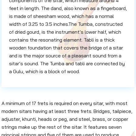
components of the sitar, which measure around 4
feet in length. The dand, also known as a fingerboard,
is made of sheesham wood, which has a normal
width of 3.25 to 3.5 inches.The Tumba, constructed
of dried gourd, is the instrument’s lower half, which
contains the resonating element. Tabli is a thick
wooden foundation that covers the bridge of a sitar
and is the major source of a pleasant sound from a
sitar’s sound. The Tumba and tabli are connected by
a Gulu, which is a block of wood.
A minimum of 17 frets is required on every sitar, with most
modern sitars having at least three frets. Bridges, tailpiece,
adjuster, khunti, heads or peg, and steel, brass, or copper
strings make up the rest of the sitar. It features seven
principal strings and five of them are used to produce