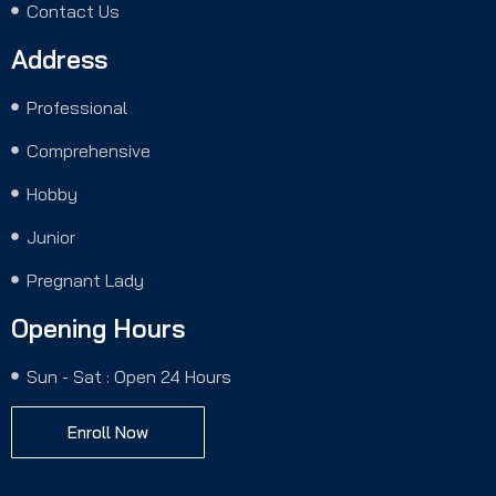
Contact Us
Address
Professional
Comprehensive
Hobby
Junior
Pregnant Lady
Opening Hours
Sun - Sat : Open 24 Hours
Enroll Now