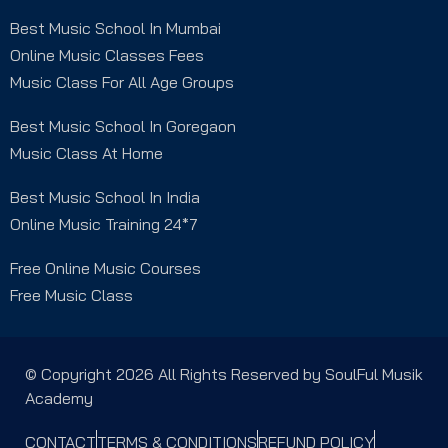
Best Music School In Mumbai
Online Music Classes Fees
Music Class For All Age Groups
Best Music School In Goregaon
Music Class At Home
Best Music School In India
Online Music Training 24*7
Free Online Music Courses
Free Music Class
© Copyright 2026 All Rights Reserved by SoulFul Musik
Academy
CONTACT
TERMS & CONDITIONS
REFUND POLICY