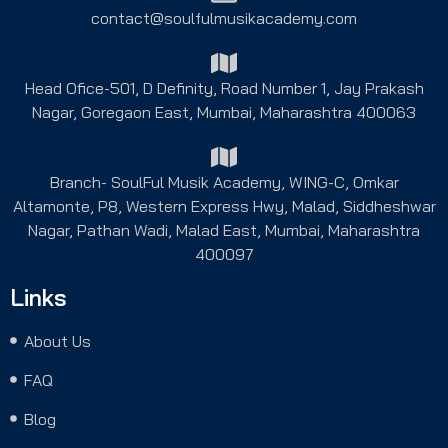
contact@soulfulmusikacademy.com
Head Ofice-501, D Definity, Road Number 1, Jay Prakash
Nagar, Goregaon East, Mumbai, Maharashtra 400063
Branch- SoulFul Musik Academy, WING-C, Omkar
Altamonte, P8, Western Express Hwy, Malad, Siddheshwar
Nagar, Pathan Wadi, Malad East, Mumbai, Maharashtra
400097
Links
About Us
FAQ
Blog