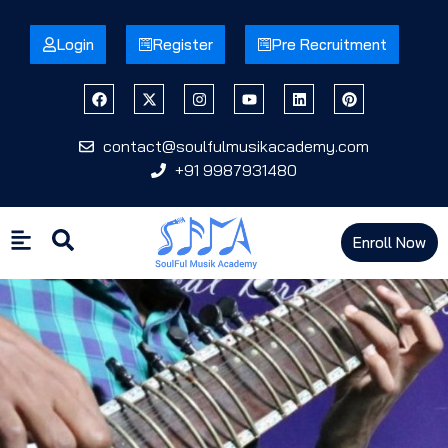
Login
Register
Pre Recruitment
contact@soulfulmusikacademy.com
+91 9987931480
Enroll Now