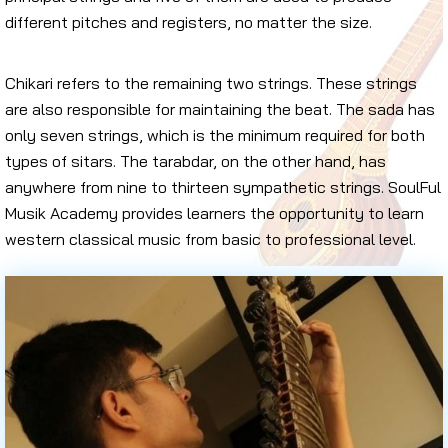
different pitches and registers, no matter the size.
Chikari refers to the remaining two strings. These strings
are also responsible for maintaining the beat. The sada has
only seven strings, which is the minimum required for both
types of sitars. The tarabdar, on the other hand, has
anywhere from nine to thirteen sympathetic strings. SoulFul
Musik Academy provides learners the opportunity to learn
western classical music from basic to professional level.