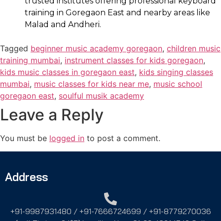
trusted institutes offering professional keyboard
training in Goregaon East and nearby areas like
Malad and Andheri.
Tagged
beginner music academy goregaon
,
children music
training mumbai
,
instrument classes for kids goregaon
,
kids music classes in goregaon east
,
kids singing classes
mumbai
,
music classes for kids near me
,
music school
goregaon east
,
soulful musik academy
Leave a Reply
You must be
logged in
to post a comment.
Address
+91-9987931480 / +91-7666724699 / +91-8779270036