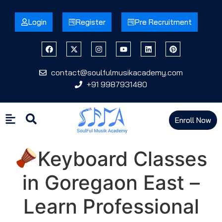
Login
Register
Pre Recruitment
contact@soulfulmusikacademy.com
+91 9987931480
Enroll Now
Keyboard Classes
in Goregaon East –
Learn Professional