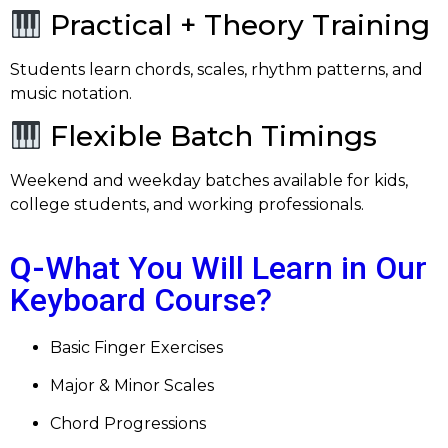
Practical + Theory Training
Students learn chords, scales, rhythm patterns, and
music notation.
Flexible Batch Timings
Weekend and weekday batches available for kids,
college students, and working professionals.
Q-
What You Will Learn in Our
Keyboard Course?
Basic Finger Exercises
Major & Minor Scales
Chord Progressions