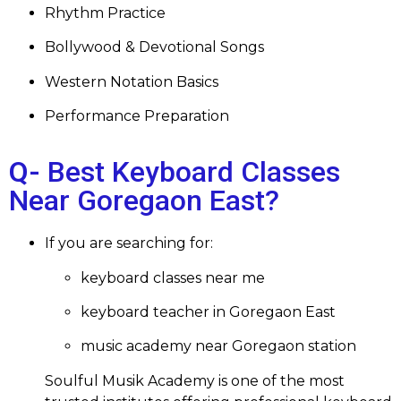
Rhythm Practice
Bollywood & Devotional Songs
Western Notation Basics
Performance Preparation
Q-
Best Keyboard Classes
Near Goregaon East
?
If you are searching for:
keyboard classes near me
keyboard teacher in Goregaon East
music academy near Goregaon station
Soulful Musik Academy is one of the most