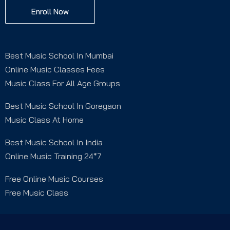
Enroll Now
Best Music School In Mumbai
Online Music Classes Fees
Music Class For All Age Groups
Best Music School In Goregaon
Music Class At Home
Best Music School In India
Online Music Training 24*7
Free Online Music Courses
Free Music Class