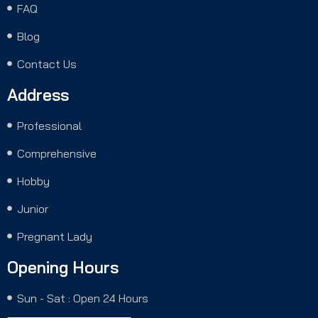
FAQ
Blog
Contact Us
Address
Professional
Comprehensive
Hobby
Junior
Pregnant Lady
Opening Hours
Sun - Sat : Open 24 Hours