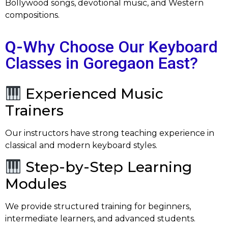
Bollywood songs, devotional music, and Western
compositions.
Q-
Why Choose Our Keyboard
Classes in Goregaon East?
Experienced Music
Trainers
Our instructors have strong teaching experience in
classical and modern keyboard styles.
Step-by-Step Learning
Modules
We provide structured training for beginners,
intermediate learners, and advanced students.