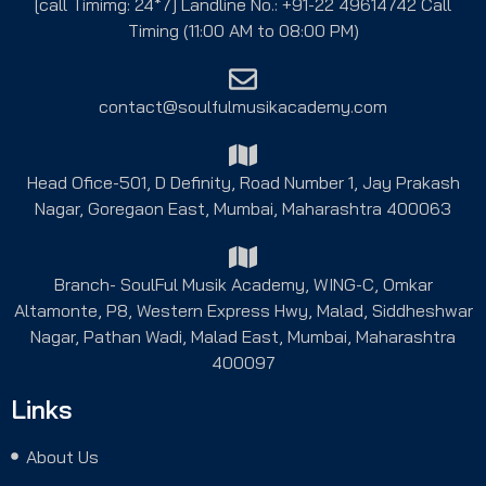
[call Timimg: 24*7] Landline No.: +91-22 49614742 Call
Timing (11:00 AM to 08:00 PM)
contact@soulfulmusikacademy.com
Head Ofice-501, D Definity, Road Number 1, Jay Prakash
Nagar, Goregaon East, Mumbai, Maharashtra 400063
Branch- SoulFul Musik Academy, WING-C, Omkar
Altamonte, P8, Western Express Hwy, Malad, Siddheshwar
Nagar, Pathan Wadi, Malad East, Mumbai, Maharashtra
400097
Links
About Us