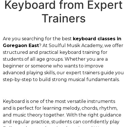
Keyboard from Expert
Trainers
Are you searching for the best
keyboard classes in
Goregaon East
? At Soulful Musik Academy, we offer
structured and practical keyboard training for
students of all age groups. Whether you are a
beginner or someone who wants to improve
advanced playing skills, our expert trainers guide you
step-by-step to build strong musical fundamentals.
Keyboard is one of the most versatile instruments
and is perfect for learning melody, chords, rhythm,
and music theory together. With the right guidance
and regular practice, students can confidently play