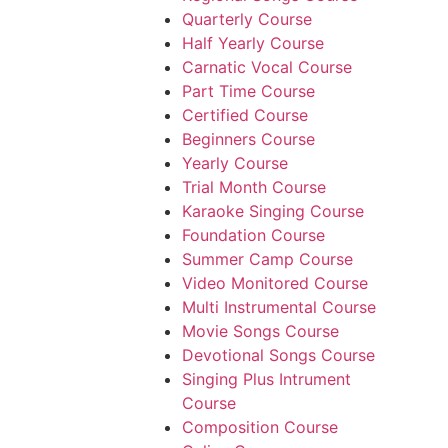
Quarterly Course
Half Yearly Course
Carnatic Vocal Course
Part Time Course
Certified Course
Beginners Course
Yearly Course
Trial Month Course
Karaoke Singing Course
Foundation Course
Summer Camp Course
Video Monitored Course
Multi Instrumental Course
Movie Songs Course
Devotional Songs Course
Singing Plus Intrument
Course
Composition Course