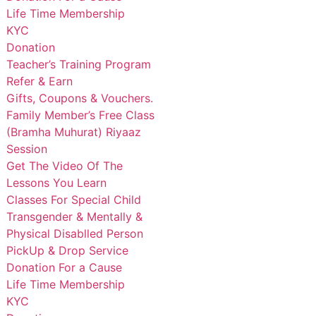
Life Time Membership
KYC
Donation
Teacher’s Training Program
Refer & Earn
Gifts, Coupons & Vouchers.
Family Member’s Free Class
(Bramha Muhurat) Riyaaz
Session
Get The Video Of The
Lessons You Learn
Classes For Special Child
Transgender & Mentally &
Physical Disablled Person
PickUp & Drop Service
Donation For a Cause
Life Time Membership
KYC