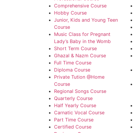
Comprehensive Course
Hobby Course
Junior, Kids and Young Teen
Course
Music Class for Pregnant
Lady’s Baby in the Womb
Short Term Course
Ghazal & Nazm Course
Full Time Course
Diploma Course
Private Tution @Home
Course
Regional Songs Course
Quarterly Course
Half Yearly Course
Carnatic Vocal Course
Part Time Course
Certified Course