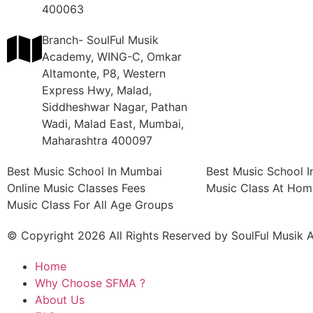
400063
Branch- SoulFul Musik
Academy, WING-C, Omkar
Altamonte, P8, Western
Express Hwy, Malad,
Siddheshwar Nagar, Pathan
Wadi, Malad East, Mumbai,
Maharashtra 400097
Best Music School In Mumbai
Best Music School 
Online Music Classes Fees
Music Class At Hom
Music Class For All Age Groups
© Copyright 2026 All Rights Reserved by SoulFul Musik
Home
Why Choose SFMA ?
About Us