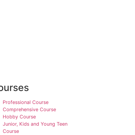
ourses
Professional Course
Comprehensive Course
Hobby Course
Junior, Kids and Young Teen
Course