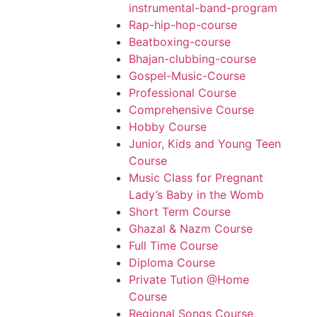
instrumental-band-program
Rap-hip-hop-course
Beatboxing-course
Bhajan-clubbing-course
Gospel-Music-Course
Professional Course
Comprehensive Course
Hobby Course
Junior, Kids and Young Teen
Course
Music Class for Pregnant
Lady’s Baby in the Womb
Short Term Course
Ghazal & Nazm Course
Full Time Course
Diploma Course
Private Tution @Home
Course
Regional Songs Course