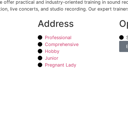
offer practical and industry-oriented training in sound re
on, live concerts, and studio recording. Our expert trainer
Address
O
Professional
Comprehensive
Hobby
Junior
Pregnant Lady