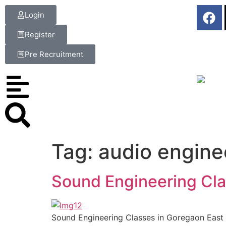
Login
Register
Pre Recruitment
Tag:
audio engine
Sound Engineering Cla
Sound Engineering Classes in Goregaon East –