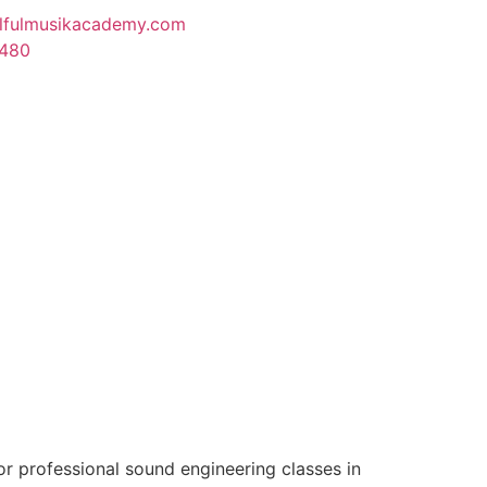
lfulmusikacademy.com
1480
r professional sound engineering classes in