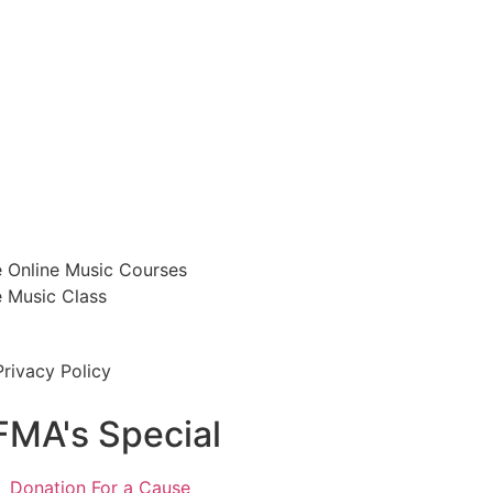
e Online Music Courses
e Music Class
Privacy Policy
FMA's Special
Donation For a Cause