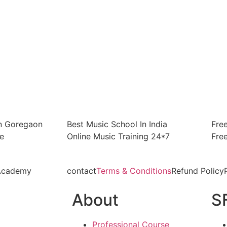
In Goregaon
Best Music School In India
Fre
e
Online Music Training 24*7
Fre
 Academy
contact
Terms & Conditions
Refund Policy
About
S
Professional Course