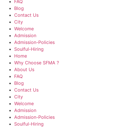
FAQ
Blog
Contact Us
City
Welcome
Admission
Admission-Policies
Soulful-Hiring
Home
Why Choose SFMA ?
About Us
FAQ
Blog
Contact Us
City
Welcome
Admission
Admission-Policies
Soulful-Hiring