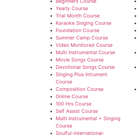
Beginners Course
Yearly Course
Trial Month Course
Karaoke Singing Course
Foundation Course
Summer Camp Course
Video Monitored Course
Multi Instrumental Course
Movie Songs Course
Devotional Songs Course
Singing Plus Intrument
Course
Composition Course
Online Course
100 Hrs Course
Self Assist Course
Multi Instrumental + Singing
Course
Soulful-international-