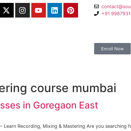
contact@sou
+91 998793
Enroll Now
ering course mumbai
sses in Goregaon East
 Learn Recording, Mixing & Mastering Are you searching fo