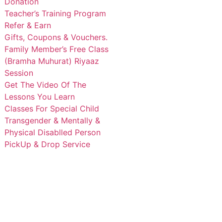
Donation
Teacher’s Training Program
Refer & Earn
Gifts, Coupons & Vouchers.
Family Member’s Free Class
(Bramha Muhurat) Riyaaz
Session
Get The Video Of The
Lessons You Learn
Classes For Special Child
Transgender & Mentally &
Physical Disablled Person
PickUp & Drop Service