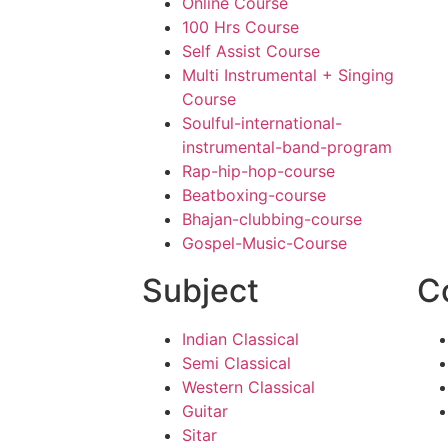
Online Course
100 Hrs Course
Self Assist Course
Multi Instrumental + Singing
Course
Soulful-international-
instrumental-band-program
Rap-hip-hop-course
Beatboxing-course
Bhajan-clubbing-course
Gospel-Music-Course
Subject
C
Indian Classical
Semi Classical
Western Classical
Guitar
Sitar