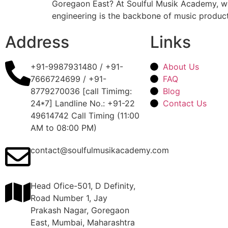
Goregaon East? At Soulful Musik Academy, we 
engineering is the backbone of music producti
Address
Links
+91-9987931480 / +91-
About Us
7666724699 / +91-
FAQ
8779270036 [call Timimg:
Blog
24*7] Landline No.: +91-22
Contact Us
49614742 Call Timing (11:00
AM to 08:00 PM)
contact@soulfulmusikacademy.com
Head Ofice-501, D Definity,
Road Number 1, Jay
Prakash Nagar, Goregaon
East, Mumbai, Maharashtra