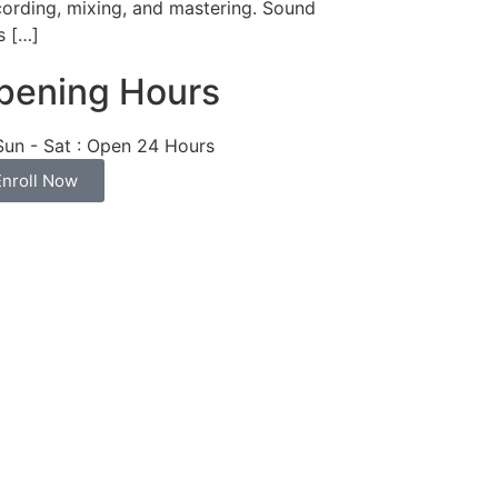
cording, mixing, and mastering. Sound
s […]
pening Hours
Sun - Sat : Open 24 Hours
Enroll Now