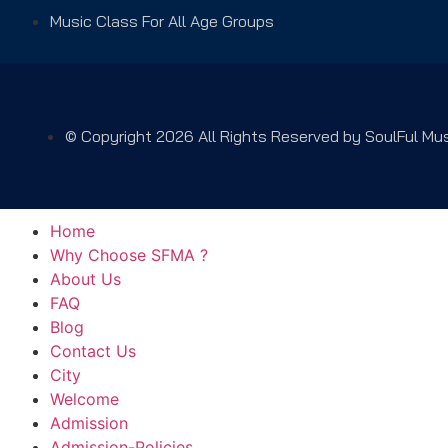
Music Class For All Age Groups
© Copyright 2026 All Rights Reserved by SoulFul M
Home
Why Choose SFMA ?
About Us
FAQ
Blog
Contact Us
City
Welcome
Admission
Admission-Policies