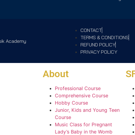
CONTACT
TERMS & CONDITIONS
usik Academy
REFUND POLICY
PRIVACY POLICY
About
SF
Professional Course
Comprehensive Course
Hobby Course
Junior, Kids and Young Teen
Course
Music Class for Pregnant
Lady’s Baby in the Womb