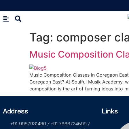
Tag:
composer cl
Music Composition Cla
Music Composition Classes in Goregaon East 
Goregaon East? At Soulful Musik Academy, we 
composition is the art of turning ideas into 
Address
Links
+91-9987931480 / +91-7666724699 /