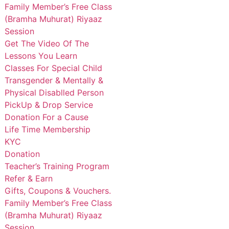
Family Member’s Free Class
(Bramha Muhurat) Riyaaz
Session
Get The Video Of The
Lessons You Learn
Classes For Special Child
Transgender & Mentally &
Physical Disablled Person
PickUp & Drop Service
Donation For a Cause
Life Time Membership
KYC
Donation
Teacher’s Training Program
Refer & Earn
Gifts, Coupons & Vouchers.
Family Member’s Free Class
(Bramha Muhurat) Riyaaz
Session