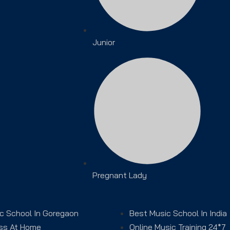
Junior
Pregnant Lady
c School In Goregaon
Best Music School In India
ss At Home
Online Music Training 24*7