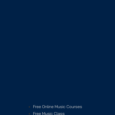
Free Online Music Courses
Free Music Class