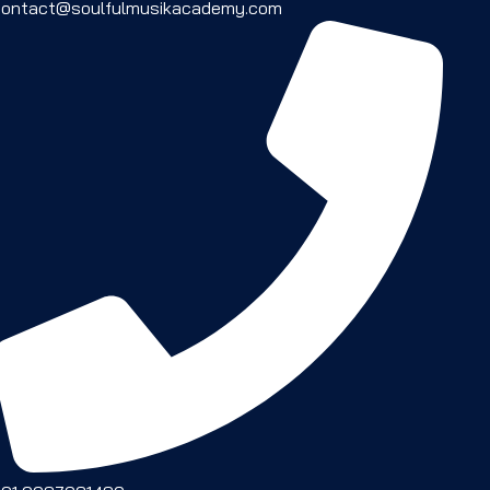
contact@soulfulmusikacademy.com