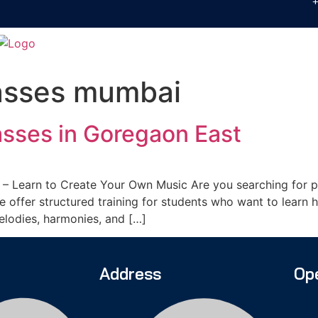
asses mumbai
sses in Goregaon East
– Learn to Create Your Own Music Are you searching for pr
offer structured training for students who want to learn h
melodies, harmonies, and […]
Address
Op