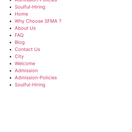
Soulful-Hiring
Home
Why Choose SFMA ?
About Us
FAQ
Blog
Contact Us
City
Welcome
Admission
Admission-Policies
Soulful-Hiring