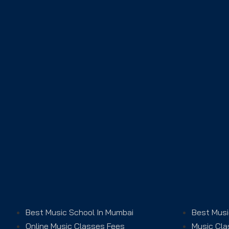
Best Music School In Mumbai
Best Musi
Online Music Classes Fees
Music Cla