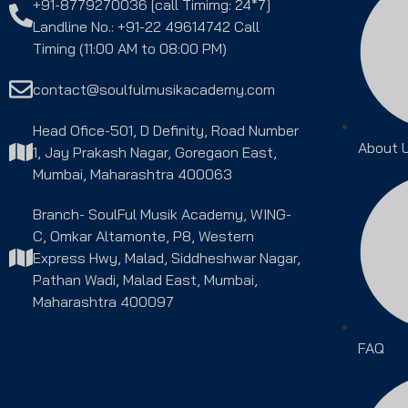
+91-8779270036 [call Timimg: 24*7]
Landline No.: +91-22 49614742 Call
Timing (11:00 AM to 08:00 PM)
contact@soulfulmusikacademy.com
Head Ofice-501, D Definity, Road Number
About 
1, Jay Prakash Nagar, Goregaon East,
Mumbai, Maharashtra 400063
Branch- SoulFul Musik Academy, WING-
C, Omkar Altamonte, P8, Western
Express Hwy, Malad, Siddheshwar Nagar,
Pathan Wadi, Malad East, Mumbai,
Maharashtra 400097
FAQ