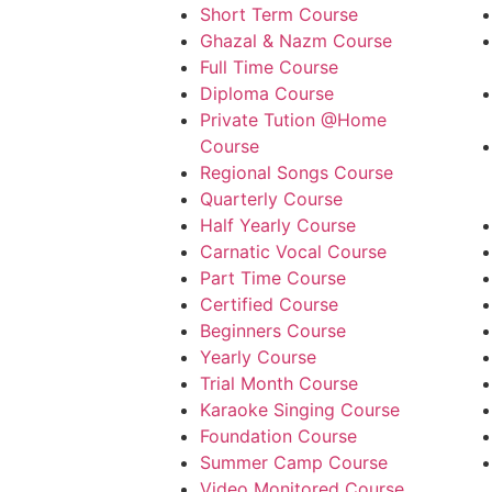
Short Term Course
Ghazal & Nazm Course
Full Time Course
Diploma Course
Private Tution @Home
Course
Regional Songs Course
Quarterly Course
Half Yearly Course
Carnatic Vocal Course
Part Time Course
Certified Course
Beginners Course
Yearly Course
Trial Month Course
Karaoke Singing Course
Foundation Course
Summer Camp Course
Video Monitored Course