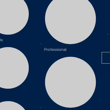
Us
Professional