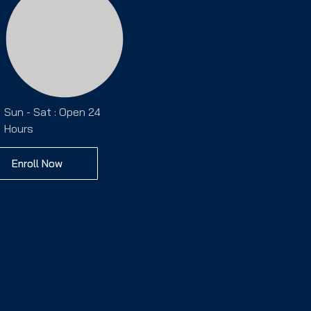
Sun - Sat : Open 24
Hours
Enroll Now