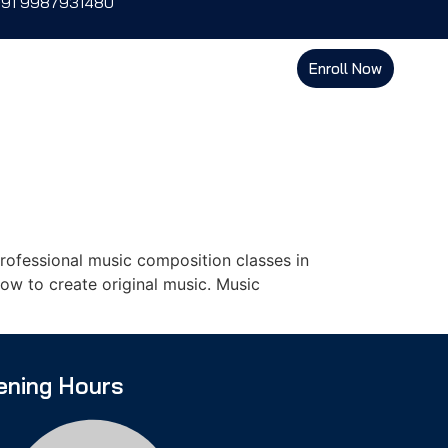
+91 9987931480
Enroll Now
ofessional music composition classes in
ow to create original music. Music
ening Hours