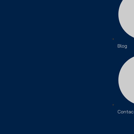
Blog
Contac