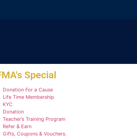
MA's Special
Donation For a Cause
Life Time Membership
KYC
Donation
Teacher’s Training Program
Refer & Earn
Gifts, Coupons & Vouchers.