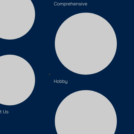
Comprehensive
Hobby
t Us