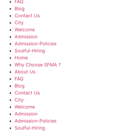
FAQ
Blog
Contact Us
City
Welcome
Admission
Admission-Policies
Soulful-Hiring
Home
Why Choose SFMA ?
About Us
FAQ
Blog
Contact Us
City
Welcome
Admission
Admission-Policies
Soulful-Hiring