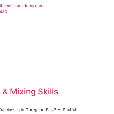
lfulmusikacademy.com
1480
& Mixing Skills
DJ classes in Goregaon East? At Soulful