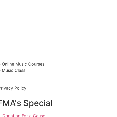
e Online Music Courses
e Music Class
Privacy Policy
FMA's Special
Donation For a Cause