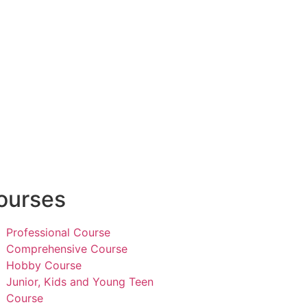
ourses
Professional Course
Comprehensive Course
Hobby Course
Junior, Kids and Young Teen
Course