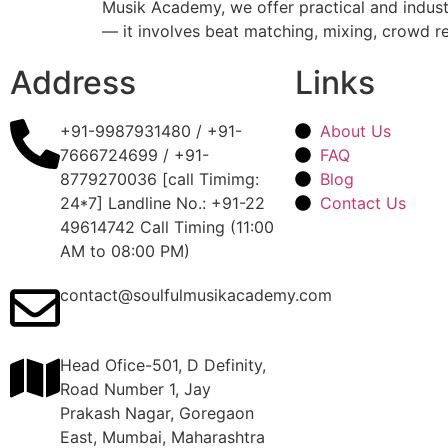
Musik Academy, we offer practical and industr
— it involves beat matching, mixing, crowd r
Address
Links
+91-9987931480 / +91-
About Us
7666724699 / +91-
FAQ
8779270036 [call Timimg:
Blog
24*7] Landline No.: +91-22
Contact Us
49614742 Call Timing (11:00
AM to 08:00 PM)
contact@soulfulmusikacademy.com
Head Ofice-501, D Definity,
Road Number 1, Jay
Prakash Nagar, Goregaon
East, Mumbai, Maharashtra