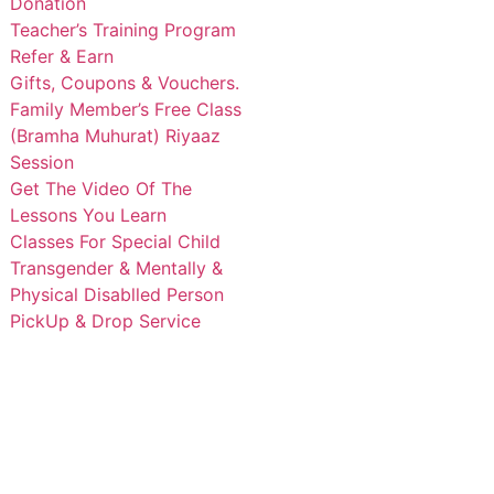
Donation
Teacher’s Training Program
Refer & Earn
Gifts, Coupons & Vouchers.
Family Member’s Free Class
(Bramha Muhurat) Riyaaz
Session
Get The Video Of The
Lessons You Learn
Classes For Special Child
Transgender & Mentally &
Physical Disablled Person
PickUp & Drop Service