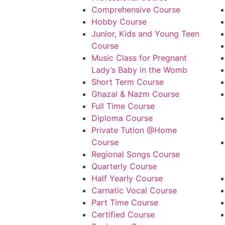
Comprehensive Course
Hobby Course
Junior, Kids and Young Teen
Course
Music Class for Pregnant
Lady’s Baby in the Womb
Short Term Course
Ghazal & Nazm Course
Full Time Course
Diploma Course
Private Tution @Home
Course
Regional Songs Course
Quarterly Course
Half Yearly Course
Carnatic Vocal Course
Part Time Course
Certified Course