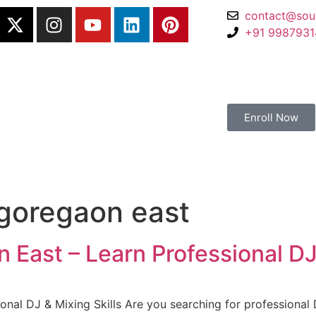
contact@sou
+91 998793
Enroll Now
 goregaon east
 East – Learn Professional DJ 
onal DJ & Mixing Skills Are you searching for professional 