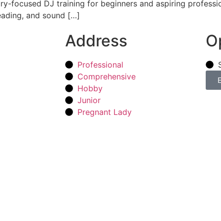
y-focused DJ training for beginners and aspiring professio
eading, and sound […]
Address
O
Professional
Comprehensive
Hobby
Junior
Pregnant Lady