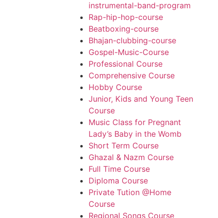
instrumental-band-program
Rap-hip-hop-course
Beatboxing-course
Bhajan-clubbing-course
Gospel-Music-Course
Professional Course
Comprehensive Course
Hobby Course
Junior, Kids and Young Teen
Course
Music Class for Pregnant
Lady’s Baby in the Womb
Short Term Course
Ghazal & Nazm Course
Full Time Course
Diploma Course
Private Tution @Home
Course
Regional Songs Course