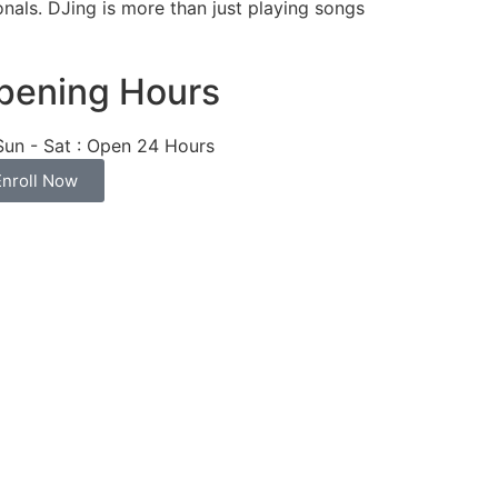
nals. DJing is more than just playing songs
pening Hours
Sun - Sat : Open 24 Hours
Enroll Now