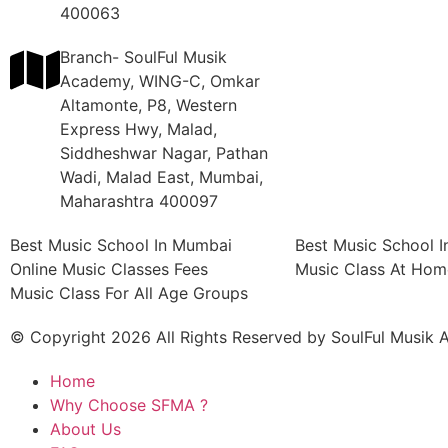
400063
Branch- SoulFul Musik
Academy, WING-C, Omkar
Altamonte, P8, Western
Express Hwy, Malad,
Siddheshwar Nagar, Pathan
Wadi, Malad East, Mumbai,
Maharashtra 400097
Best Music School In Mumbai
Best Music School 
Online Music Classes Fees
Music Class At Hom
Music Class For All Age Groups
© Copyright 2026 All Rights Reserved by SoulFul Musik
Home
Why Choose SFMA ?
About Us