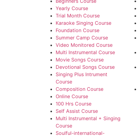
Beginners Course
Yearly Course
Trial Month Course
Karaoke Singing Course
Foundation Course
Summer Camp Course
Video Monitored Course
Multi Instrumental Course
Movie Songs Course
Devotional Songs Course
Singing Plus Intrument
Course
Composition Course
Online Course
100 Hrs Course
Self Assist Course
Multi Instrumental + Singing
Course
Soulful-international-