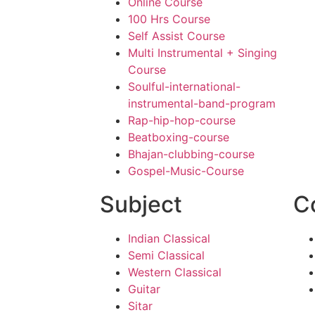
Online Course
100 Hrs Course
Self Assist Course
Multi Instrumental + Singing
Course
Soulful-international-
instrumental-band-program
Rap-hip-hop-course
Beatboxing-course
Bhajan-clubbing-course
Gospel-Music-Course
Subject
C
Indian Classical
Semi Classical
Western Classical
Guitar
Sitar