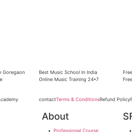
In Goregaon
Best Music School In India
Fre
e
Online Music Training 24*7
Fre
 Academy
contact
Terms & Conditions
Refund Policy
About
S
Professional Course