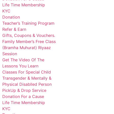
Life Time Membership
KYC
Donation
Teacher’s Training Program
Refer & Earn
Gifts, Coupons & Vouchers.
Family Member’s Free Class
(Bramha Muhurat) Riyaaz
Session
Get The Video Of The
Lessons You Learn
Classes For Special Child
Transgender & Mentally &
Physical Disablled Person
PickUp & Drop Service
Donation For a Cause
Life Time Membership
KYC