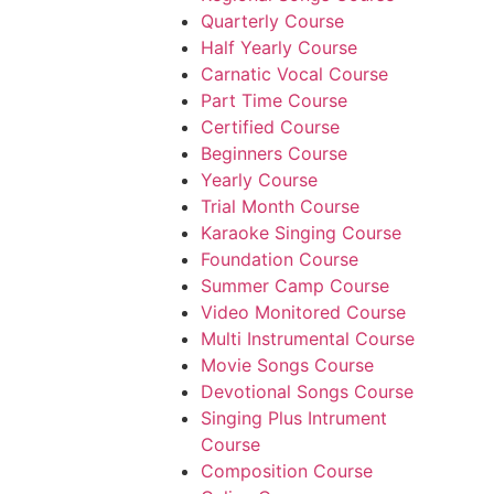
Quarterly Course
Half Yearly Course
Carnatic Vocal Course
Part Time Course
Certified Course
Beginners Course
Yearly Course
Trial Month Course
Karaoke Singing Course
Foundation Course
Summer Camp Course
Video Monitored Course
Multi Instrumental Course
Movie Songs Course
Devotional Songs Course
Singing Plus Intrument
Course
Composition Course