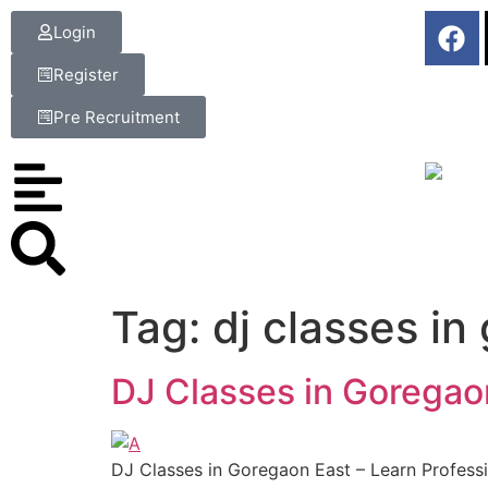
Login
Register
Pre Recruitment
Tag:
dj classes in
DJ Classes in Goregaon
DJ Classes in Goregaon East – Learn Professi