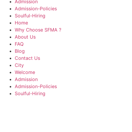
Admission
Admission-Policies
Soulful-Hiring
Home
Why Choose SFMA ?
About Us
FAQ
Blog
Contact Us
City
Welcome
Admission
Admission-Policies
Soulful-Hiring