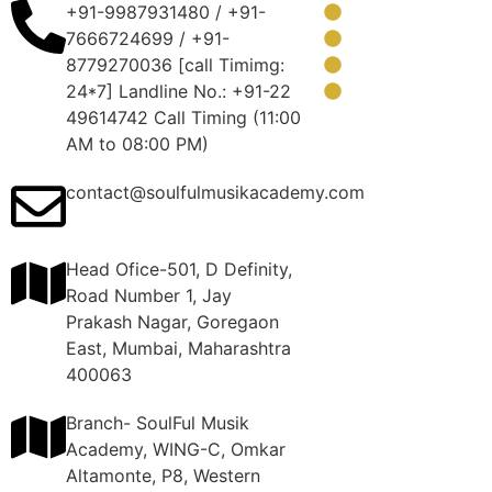
+91-9987931480 / +91-
About Us
7666724699 / +91-
FAQ
8779270036 [call Timimg:
Blog
24*7] Landline No.: +91-22
Contact Us
49614742 Call Timing (11:00
AM to 08:00 PM)
contact@soulfulmusikacademy.com
Head Ofice-501, D Definity,
Road Number 1, Jay
Prakash Nagar, Goregaon
East, Mumbai, Maharashtra
400063
Branch- SoulFul Musik
Academy, WING-C, Omkar
Altamonte, P8, Western