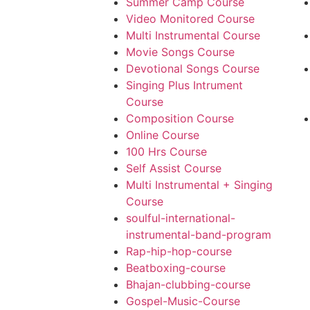
Summer Camp Course
Video Monitored Course
Multi Instrumental Course
Movie Songs Course
Devotional Songs Course
Singing Plus Intrument
Course
Composition Course
Online Course
100 Hrs Course
Self Assist Course
Multi Instrumental + Singing
Course
soulful-international-
instrumental-band-program
Rap-hip-hop-course
Beatboxing-course
Bhajan-clubbing-course
Gospel-Music-Course