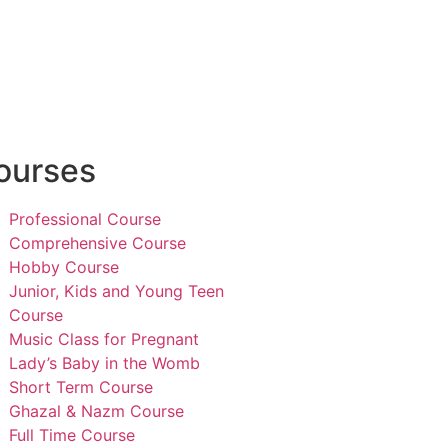
ourses
Professional Course
Comprehensive Course
Hobby Course
Junior, Kids and Young Teen
Course
Music Class for Pregnant
Lady’s Baby in the Womb
Short Term Course
Ghazal & Nazm Course
Full Time Course