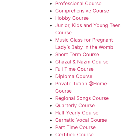
Professional Course
Comprehensive Course
Hobby Course
Junior, Kids and Young Teen
Course
Music Class for Pregnant
Lady’s Baby in the Womb
Short Term Course
Ghazal & Nazm Course
Full Time Course
Diploma Course
Private Tution @Home
Course
Regional Songs Course
Quarterly Course
Half Yearly Course
Carnatic Vocal Course
Part Time Course
Certified Course