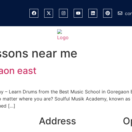
co
ssons near me
aon east
y – Learn Drums from the Best Music School in Goregaon E
o matter where you are? Soulful Musik Academy, known as 
ned […]
Address
O