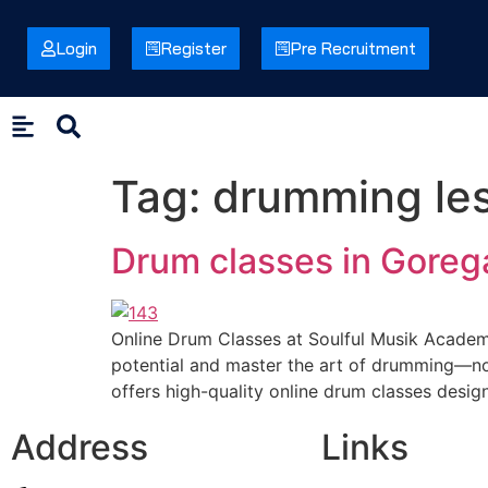
Login
Register
Pre Recruitment
Tag:
drumming le
Drum classes in Goreg
Online Drum Classes at Soulful Musik Academ
potential and master the art of drumming—n
offers high-quality online drum classes desig
Address
Links