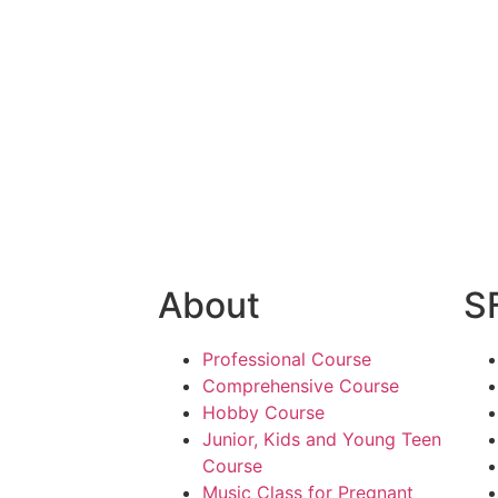
 In Goregaon
Best Music School In India
Fre
me
Online Music Training 24*7
Fre
ik Academy
contact
Terms & Conditions
Refund Poli
About
S
Professional Course
Comprehensive Course
Hobby Course
Junior, Kids and Young Teen
Course
Music Class for Pregnant