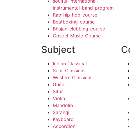
soulful-international-
instrumental-band-program
Rap-hip-hop-course
Beatboxing-course
Bhajan-clubbing-course
Gospel-Music-Course
Subject
C
Indian Classical
Semi Classical
Western Classical
Guitar
Sitar
Violin
Mandolin
Sarangi
Keyboard
Accordion