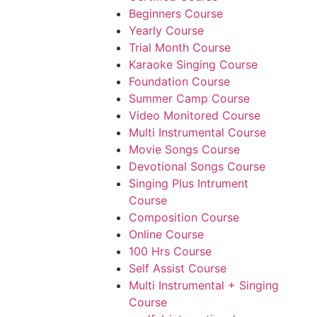
Beginners Course
Yearly Course
Trial Month Course
Karaoke Singing Course
Foundation Course
Summer Camp Course
Video Monitored Course
Multi Instrumental Course
Movie Songs Course
Devotional Songs Course
Singing Plus Intrument
Course
Composition Course
Online Course
100 Hrs Course
Self Assist Course
Multi Instrumental + Singing
Course