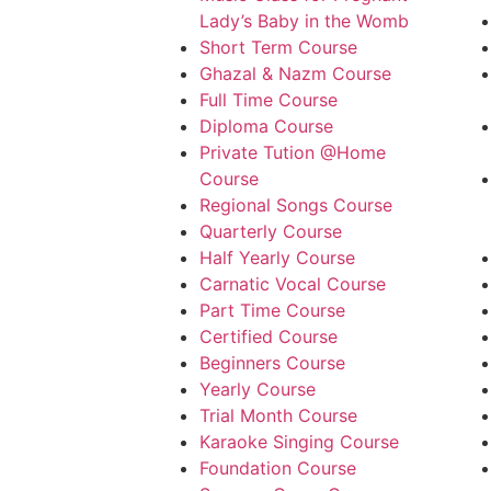
Lady’s Baby in the Womb
Short Term Course
Ghazal & Nazm Course
Full Time Course
Diploma Course
Private Tution @Home
Course
Regional Songs Course
Quarterly Course
Half Yearly Course
Carnatic Vocal Course
Part Time Course
Certified Course
Beginners Course
Yearly Course
Trial Month Course
Karaoke Singing Course
Foundation Course