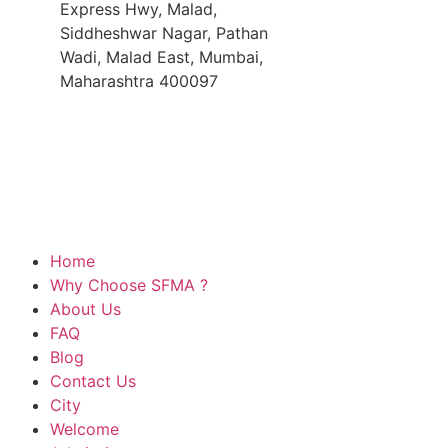
Express Hwy, Malad,
Siddheshwar Nagar, Pathan
Wadi, Malad East, Mumbai,
Maharashtra 400097
Best Music School In Mumbai
Best Music School
Online Music Classes Fees
Music Class At Ho
Music Class For All Age Groups
© Copyright 2026 All Rights Reserved by SoulFul Mus
Home
Why Choose SFMA ?
About Us
FAQ
Blog
Contact Us
City
Welcome