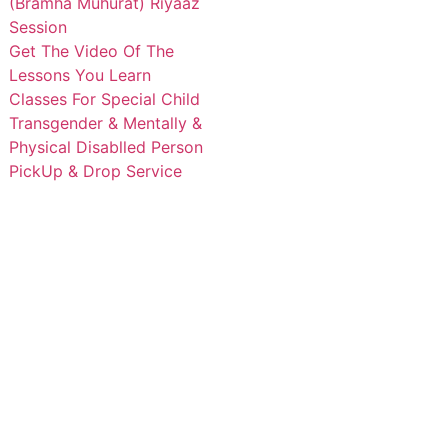
(Bramha Muhurat) Riyaaz
Session
Get The Video Of The
Lessons You Learn
Classes For Special Child
Transgender & Mentally &
Physical Disablled Person
PickUp & Drop Service