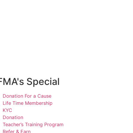
e Online Music Courses
e Music Class
cy
Privacy Policy
FMA's Special
Donation For a Cause
Life Time Membership
KYC
Donation
Teacher’s Training Program
Refer & Earn