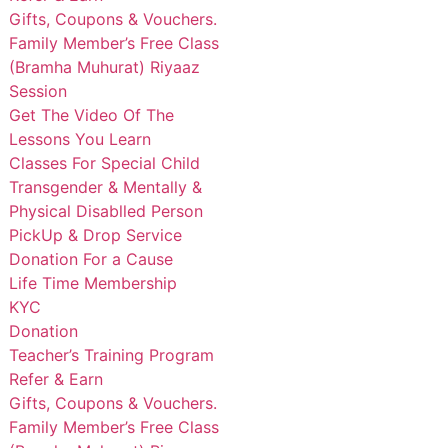
Gifts, Coupons & Vouchers.
Family Member’s Free Class
(Bramha Muhurat) Riyaaz
Session
Get The Video Of The
Lessons You Learn
Classes For Special Child
Transgender & Mentally &
Physical Disablled Person
PickUp & Drop Service
Donation For a Cause
Life Time Membership
KYC
Donation
Teacher’s Training Program
Refer & Earn
Gifts, Coupons & Vouchers.
Family Member’s Free Class