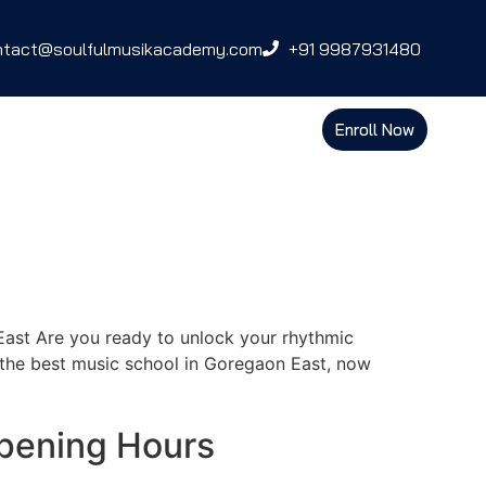
ntact@soulfulmusikacademy.com
+91 9987931480
Enroll Now
ast Are you ready to unlock your rhythmic
the best music school in Goregaon East, now
pening Hours