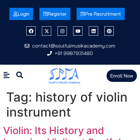
Login
Register
Pre Recruitment
contact@soulfulmusikacademy.com
+91 9987931480
Enroll Now
Tag:
history of violin
instrument
Violin: Its History and