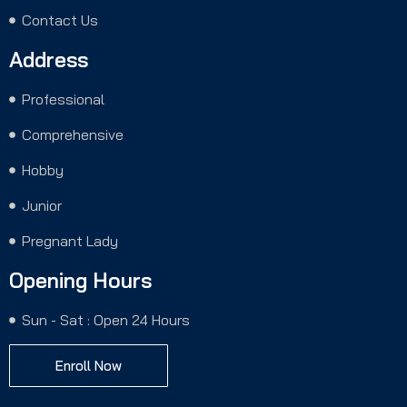
Contact Us
Address
Professional
Comprehensive
Hobby
Junior
Pregnant Lady
Opening Hours
Sun - Sat : Open 24 Hours
Enroll Now