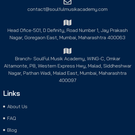
contact@soulfulmusikacademy.com
Head Ofice-501, D Definity, Road Number 1, Jay Prakash
Nagar, Goregaon East, Mumbai, Maharashtra 400063
Branch- SoulFul Musik Academy, WING-C, Omkar
Altamonte, P8, Western Express Hwy, Malad, Siddheshwar
Nagar, Pathan Wadi, Malad East, Mumbai, Maharashtra
400097
Links
About Us
FAQ
Blog