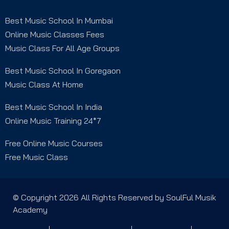
Best Music School In Mumbai
Online Music Classes Fees
Music Class For All Age Groups
Best Music School In Goregaon
Music Class At Home
Best Music School In India
Online Music Training 24*7
Free Online Music Courses
Free Music Class
© Copyright 2026 All Rights Reserved by SoulFul Musik
Academy