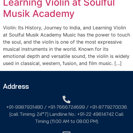
Learning Violin at Soulful
Musik Academy
Violin: Its History, Journey to India, and Learning Violin
at Soulful Musik Academy Music has the power to touch
the soul, and the violin is one of the most expressive
musical instruments in the world. Known for its
emotional depth and versatile sound, the violin is widely
used in classical, western, fusion, and film music. […]
Address
+91-9987931480 / +91-7666724699 / +91-8779270036
[call Timimg: 24*7] Landline No.: +91-22 49614742 Call
Timing (11:00 AM to 08:00 PM)