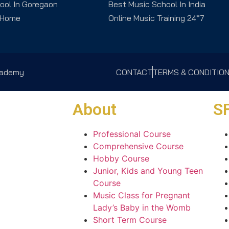
ool In Goregaon
Best Music School In India
 Home
Online Music Training 24*7
Academy
CONTACT
TERMS & CONDITIO
About
SF
Professional Course
Comprehensive Course
Hobby Course
Junior, Kids and Young Teen
Course
Music Class for Pregnant
Lady’s Baby in the Womb
Short Term Course