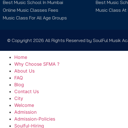
Best Music School In Mumbai
Best Music Sch
Online Music Classes Fees
Music Class At
Music Class For All Age Groups
© Copyright 2026 All Rights Reserved by SoulFul Musik 
Home
Why Choose SFMA ?
About Us
FAQ
Blog
Contact Us
City
Welcome
Admission
Admission-Policies
Soulful-Hiring