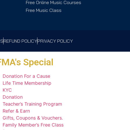
Free Online Music Courses
Free Music Class
NS
REFUND POLICY
PRIVACY POLICY
MA's Special
Donation For a Cause
Life Time Membership
KYC
Donation
Teacher’s Training Program
Refer & Earn
Gifts, Coupons & Vouchers.
Family Member’s Free Class