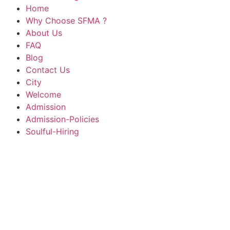
Home
Why Choose SFMA ?
About Us
FAQ
Blog
Contact Us
City
Welcome
Admission
Admission-Policies
Soulful-Hiring