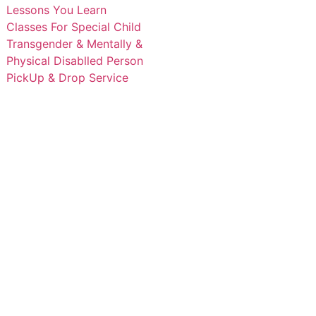
Lessons You Learn
Classes For Special Child
Transgender & Mentally &
Physical Disablled Person
PickUp & Drop Service