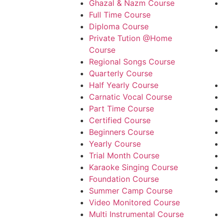
Ghazal & Nazm Course
Full Time Course
Diploma Course
Private Tution @Home
Course
Regional Songs Course
Quarterly Course
Half Yearly Course
Carnatic Vocal Course
Part Time Course
Certified Course
Beginners Course
Yearly Course
Trial Month Course
Karaoke Singing Course
Foundation Course
Summer Camp Course
Video Monitored Course
Multi Instrumental Course