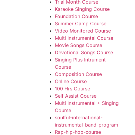
Trial Month Course
Karaoke Singing Course
Foundation Course
Summer Camp Course
Video Monitored Course
Multi Instrumental Course
Movie Songs Course
Devotional Songs Course
Singing Plus Intrument
Course
Composition Course
Online Course
100 Hrs Course
Self Assist Course
Multi Instrumental + Singing
Course
soulful-international-
instrumental-band-program
Rap-hip-hop-course