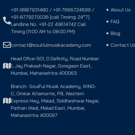
+91-9987931480 / +91-7666724699 /
About Us
+91-8779270036 [call Timimg: 24*7]
FAQ
Landline No.: +91-22 49614742 Call
Timing (11:00 AM to 08:00 PM)
Blog
contact@soulfulmusikacademy.com
Contact U
Head Ofice-501, D Definity, Road Number
1, Jay Prakash Nagar, Goregaon East,
Mumbai, Maharashtra 400063
Branch- SoulFul Musik Academy, WING-
C, Omkar Altamonte, P8, Western
Express Hwy, Malad, Siddheshwar Nagar,
Pathan Wadi, Malad East, Mumbai,
Maharashtra 400097