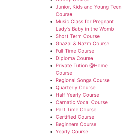
Junior, Kids and Young Teen
Course
Music Class for Pregnant
Lady’s Baby in the Womb
Short Term Course
Ghazal & Nazm Course
Full Time Course
Diploma Course
Private Tution @Home
Course
Regional Songs Course
Quarterly Course
Half Yearly Course
Carnatic Vocal Course
Part Time Course
Certified Course
Beginners Course
Yearly Course