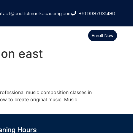
ntact@soulfulmusikacademy.com
+91 9987931480
Enroll Now
aon east
ofessional music composition classes in
ow to create original music. Music
ening Hours