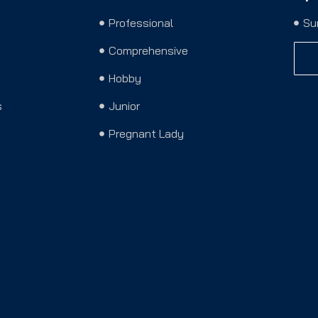
Professional
Su
Comprehensive
Hobby
s
Junior
Pregnant Lady