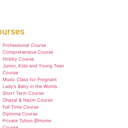
ourses
Professional Course
Comprehensive Course
Hobby Course
Junior, Kids and Young Teen
Course
Music Class for Pregnant
Lady’s Baby in the Womb
Short Term Course
Ghazal & Nazm Course
Full Time Course
Diploma Course
Private Tution @Home
Course