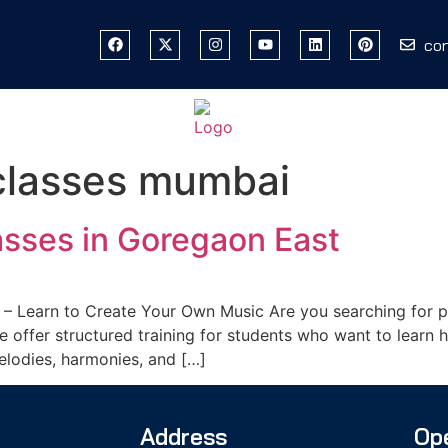
co
classes mumbai
sses in Goregaon East
– Learn to Create Your Own Music Are you searching for pr
offer structured training for students who want to learn h
melodies, harmonies, and […]
Address
Op