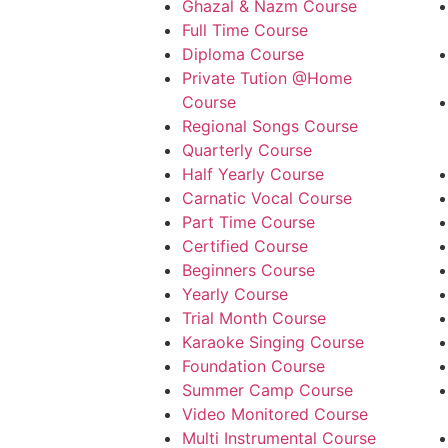
Ghazal & Nazm Course
Full Time Course
Diploma Course
Private Tution @Home
Course
Regional Songs Course
Quarterly Course
Half Yearly Course
Carnatic Vocal Course
Part Time Course
Certified Course
Beginners Course
Yearly Course
Trial Month Course
Karaoke Singing Course
Foundation Course
Summer Camp Course
Video Monitored Course
Multi Instrumental Course