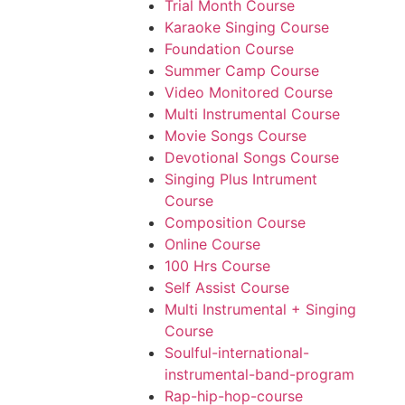
Trial Month Course
Karaoke Singing Course
Foundation Course
Summer Camp Course
Video Monitored Course
Multi Instrumental Course
Movie Songs Course
Devotional Songs Course
Singing Plus Intrument
Course
Composition Course
Online Course
100 Hrs Course
Self Assist Course
Multi Instrumental + Singing
Course
Soulful-international-
instrumental-band-program
Rap-hip-hop-course