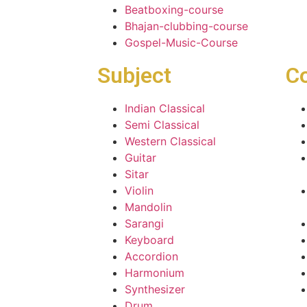
Beatboxing-course
Bhajan-clubbing-course
Gospel-Music-Course
Subject
C
Indian Classical
Semi Classical
Western Classical
Guitar
Sitar
Violin
Mandolin
Sarangi
Keyboard
Accordion
Harmonium
Synthesizer
Drum