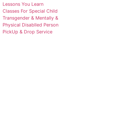
Lessons You Learn
Classes For Special Child
Transgender & Mentally &
Physical Disablled Person
PickUp & Drop Service