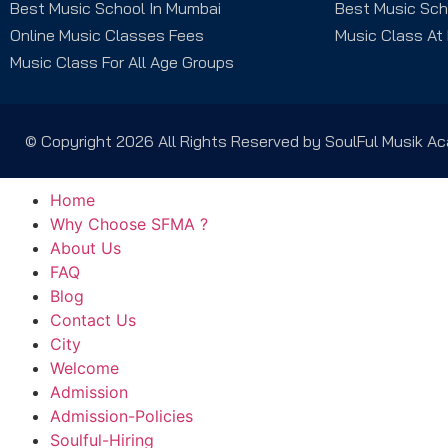
Best Music School In Mumbai
Best Music Sch
Online Music Classes Fees
Music Class At
Music Class For All Age Groups
© Copyright 2026 All Rights Reserved by SoulFul Musik 
Home
Why Choose SFMA ?
About Us
FAQ
Blog
Contact Us
City
Welcome
Admission
Admission-Policies
Soulful-Hiring