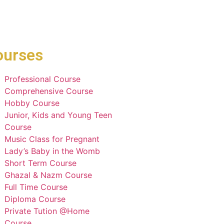
ourses
Professional Course
Comprehensive Course
Hobby Course
Junior, Kids and Young Teen
Course
Music Class for Pregnant
Lady’s Baby in the Womb
Short Term Course
Ghazal & Nazm Course
Full Time Course
Diploma Course
Private Tution @Home
Course