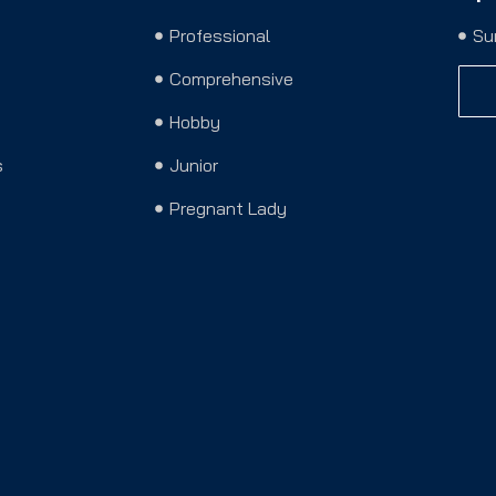
Professional
Su
Comprehensive
Hobby
s
Junior
Pregnant Lady