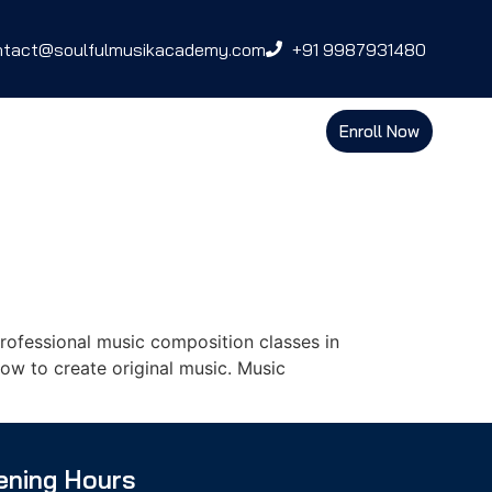
ntact@soulfulmusikacademy.com
+91 9987931480
Enroll Now
ofessional music composition classes in
ow to create original music. Music
ening Hours