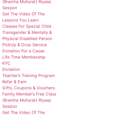
(Bramha Muhurat) Riyaaz
Session
Get The Video Of The
Lessons You Learn
Classes For Special Child
Transgender & Mentally &
Physical Disablled Person
PickUp & Drop Service
Donation For a Cause
Life Time Membership
KYC
Donation
Teacher’s Training Program
Refer & Earn
Gifts, Coupons & Vouchers.
Family Member’s Free Class
(Bramha Muhurat) Riyaaz
Session
Get The Video Of The