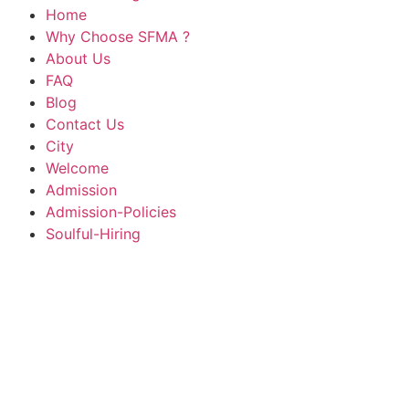
Home
Why Choose SFMA ?
About Us
FAQ
Blog
Contact Us
City
Welcome
Admission
Admission-Policies
Soulful-Hiring