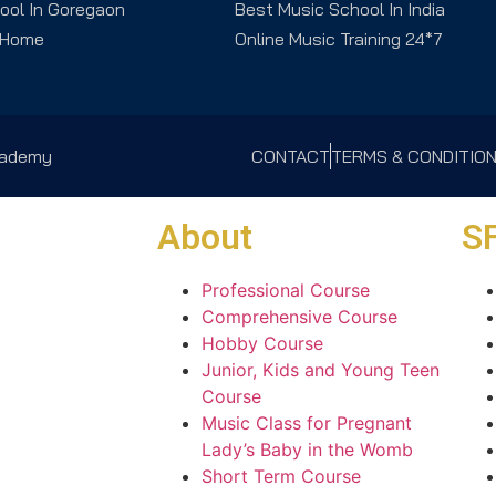
ool In Goregaon
Best Music School In India
 Home
Online Music Training 24*7
Academy
CONTACT
TERMS & CONDITIO
About
SF
Professional Course
Comprehensive Course
Hobby Course
Junior, Kids and Young Teen
Course
Music Class for Pregnant
Lady’s Baby in the Womb
Short Term Course