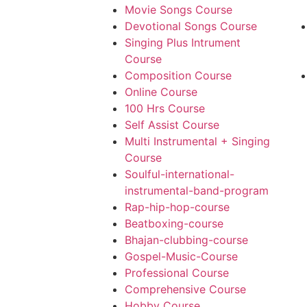
Movie Songs Course
Devotional Songs Course
Singing Plus Intrument
Course
Composition Course
Online Course
100 Hrs Course
Self Assist Course
Multi Instrumental + Singing
Course
Soulful-international-
instrumental-band-program
Rap-hip-hop-course
Beatboxing-course
Bhajan-clubbing-course
Gospel-Music-Course
Professional Course
Comprehensive Course
Hobby Course