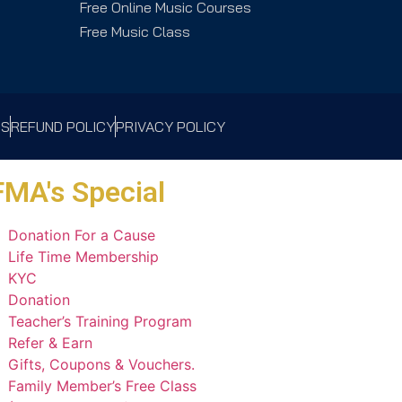
Free Online Music Courses
Free Music Class
NS
REFUND POLICY
PRIVACY POLICY
MA's Special
Donation For a Cause
Life Time Membership
KYC
Donation
Teacher’s Training Program
Refer & Earn
Gifts, Coupons & Vouchers.
Family Member’s Free Class