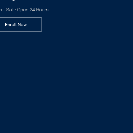
n - Sat : Open 24 Hours
Enroll Now