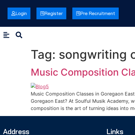
Login
Register
Pre Recruitment
Tag:
songwriting 
Music Composition Cla
Music Composition Classes in Goregaon East 
Goregaon East? At Soulful Musik Academy, we 
composition is the art of turning ideas into 
Address
Links