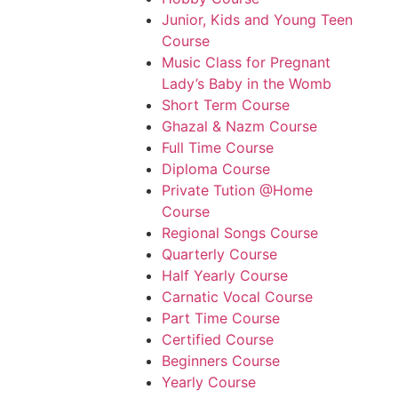
Junior, Kids and Young Teen
Course
Music Class for Pregnant
Lady’s Baby in the Womb
Short Term Course
Ghazal & Nazm Course
Full Time Course
Diploma Course
Private Tution @Home
Course
Regional Songs Course
Quarterly Course
Half Yearly Course
Carnatic Vocal Course
Part Time Course
Certified Course
Beginners Course
Yearly Course