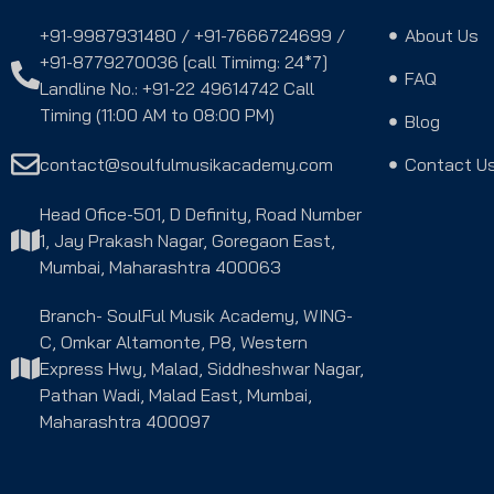
+91-9987931480 / +91-7666724699 /
About Us
+91-8779270036 [call Timimg: 24*7]
FAQ
Landline No.: +91-22 49614742 Call
Timing (11:00 AM to 08:00 PM)
Blog
contact@soulfulmusikacademy.com
Contact U
Head Ofice-501, D Definity, Road Number
1, Jay Prakash Nagar, Goregaon East,
Mumbai, Maharashtra 400063
Branch- SoulFul Musik Academy, WING-
C, Omkar Altamonte, P8, Western
Express Hwy, Malad, Siddheshwar Nagar,
Pathan Wadi, Malad East, Mumbai,
Maharashtra 400097