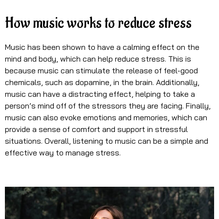
How music works to reduce stress
Music has been shown to have a calming effect on the
mind and body, which can help reduce stress. This is
because music can stimulate the release of feel-good
chemicals, such as dopamine, in the brain. Additionally,
music can have a distracting effect, helping to take a
person’s mind off of the stressors they are facing. Finally,
music can also evoke emotions and memories, which can
provide a sense of comfort and support in stressful
situations. Overall, listening to music can be a simple and
effective way to manage stress.