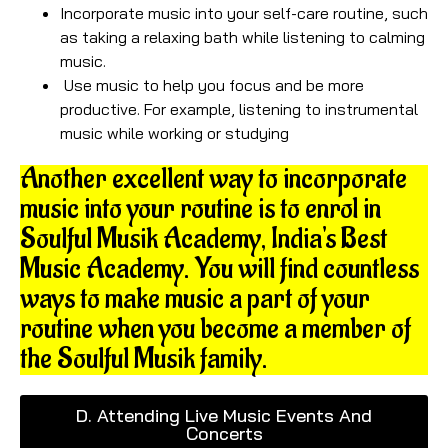
Incorporate music into your self-care routine, such
as taking a relaxing bath while listening to calming
music.
Use music to help you focus and be more
productive. For example, listening to instrumental
music while working or studying
Another excellent way to incorporate
music into your routine is to enrol in
Soulful Musik Academy, India's Best
Music Academy. You will find countless
ways to make music a part of your
routine when you become a member of
the Soulful Musik family.
D. Attending Live Music Events And
Concerts