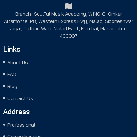
Branch- SoulFul Musik Academy, WING-C, Omkar
Altamonte, P8, Western Express Hwy, Malad, Siddheshwar
Nagar, Pathan Wadi, Malad East, Mumbai, Maharashtra
400097
Links
About Us
FAQ
Blog
Contact Us
Address
Professional
Comprehensive