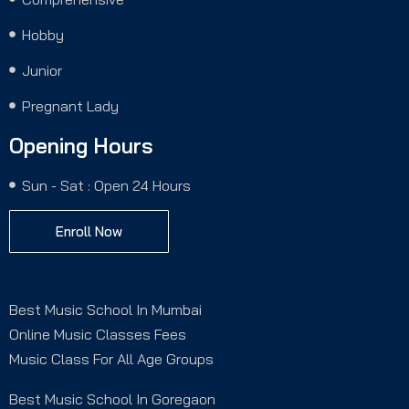
Hobby
Junior
Pregnant Lady
Opening Hours
Sun - Sat : Open 24 Hours
Enroll Now
Best Music School In Mumbai
Online Music Classes Fees
Music Class For All Age Groups
Best Music School In Goregaon