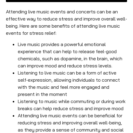
Attending live music events and concerts can be an
effective way to reduce stress and improve overall well-
being. Here are some benefits of attending live music
events for stress relief:
Live music provides a powerful emotional
experience that can help to release feel-good
chemicals, such as dopamine, in the brain, which
can improve mood and reduce stress levels.
Listening to live music can be a form of active
self-expression, allowing individuals to connect
with the music and feel more engaged and
present in the moment
Listening to music while commuting or during work
breaks can help reduce stress and improve mood
Attending live music events can be beneficial for
reducing stress and improving overall well-being,
as they provide a sense of community and social