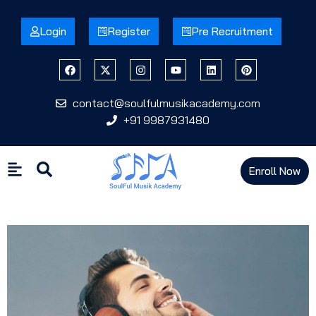
Login
Register
Pre Recruitment
contact@soulfulmusikacademy.com
+91 9987931480
Enroll Now