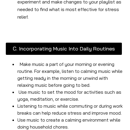
experiment and make changes to your playlist as
needed to find what is most effective for stress
relief.
C. Incorporating Music Into Daily Routines
Make music a part of your morning or evening
routine. For example, listen to calming music while
getting ready in the morning or unwind with
relaxing music before going to bed.
Use music to set the mood for activities such as
yoga, meditation, or exercise.
Listening to music while commuting or during work
breaks can help reduce stress and improve mood.
Use music to create a calming environment while
doing household chores.