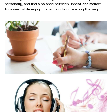
personally, and find a balance between upbeat and mellow
tunes—all while enjoying every single note along the way!