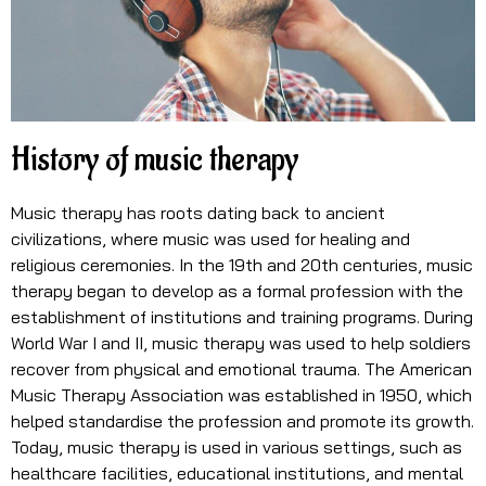
History of music therapy
Music therapy has roots dating back to ancient
civilizations, where music was used for healing and
religious ceremonies. In the 19th and 20th centuries, music
therapy began to develop as a formal profession with the
establishment of institutions and training programs. During
World War I and II, music therapy was used to help soldiers
recover from physical and emotional trauma. The American
Music Therapy Association was established in 1950, which
helped standardise the profession and promote its growth.
Today, music therapy is used in various settings, such as
healthcare facilities, educational institutions, and mental