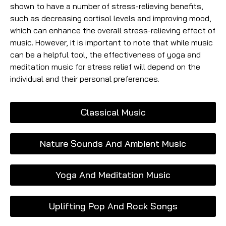
shown to have a number of stress-relieving benefits,
such as decreasing cortisol levels and improving mood,
which can enhance the overall stress-relieving effect of
music. However, it is important to note that while music
can be a helpful tool, the effectiveness of yoga and
meditation music for stress relief will depend on the
individual and their personal preferences.
Classical Music
Nature Sounds And Ambient Music
Yoga And Meditation Music
Uplifting Pop And Rock Songs