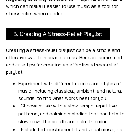
which can make it easier to use music as a tool for
stress relief when needed.
B. Creating A Stress-Relief Playlist
Creating a stress-relief playlist can be a simple and
effective way to manage stress. Here are some tried-
and-true tips for creating an effective stress-relief
playlist:
Experiment with different genres and styles of
music, including classical, ambient, and natural
sounds, to find what works best for you.
Choose music with a slow tempo, repetitive
patterns, and calming melodies that can help to
slow down the breath and calm the mind.
Include both instrumental and vocal music, as