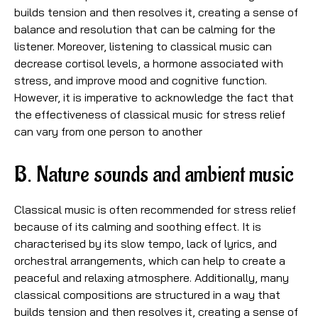
builds tension and then resolves it, creating a sense of
balance and resolution that can be calming for the
listener. Moreover, listening to classical music can
decrease cortisol levels, a hormone associated with
stress, and improve mood and cognitive function.
However, it is imperative to acknowledge the fact that
the effectiveness of classical music for stress relief
can vary from one person to another
B. Nature sounds and ambient music
Classical music is often recommended for stress relief
because of its calming and soothing effect. It is
characterised by its slow tempo, lack of lyrics, and
orchestral arrangements, which can help to create a
peaceful and relaxing atmosphere. Additionally, many
classical compositions are structured in a way that
builds tension and then resolves it, creating a sense of