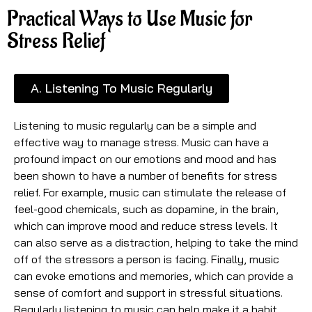
Practical Ways to Use Music for
Stress Relief
A. Listening To Music Regularly
Listening to music regularly can be a simple and
effective way to manage stress. Music can have a
profound impact on our emotions and mood and has
been shown to have a number of benefits for stress
relief. For example, music can stimulate the release of
feel-good chemicals, such as dopamine, in the brain,
which can improve mood and reduce stress levels. It
can also serve as a distraction, helping to take the mind
off of the stressors a person is facing. Finally, music
can evoke emotions and memories, which can provide a
sense of comfort and support in stressful situations.
Regularly listening to music can help make it a habit,