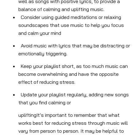
well as songs with positive lyrics, to provide a
balance of calming and uplifting music.
Consider using guided meditations or relaxing
soundscapes that use music to help you focus
and calm your mind
Avoid music with lyrics that may be distracting or
emotionally triggering.
Keep your playlist short, as too much music can
become overwhelming and have the opposite
effect of reducing stress.
Update your playlist regularly, adding new songs
that you find calming or
uplifting
It’s important to remember that what
works best for reducing stress through music will
vary from person to person. It may be helpful to