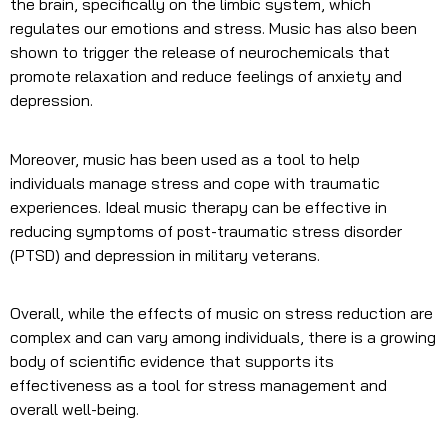
the brain, specifically on the limbic system, which
regulates our emotions and stress. Music has also been
shown to trigger the release of neurochemicals that
promote relaxation and reduce feelings of anxiety and
depression.
Moreover, music has been used as a tool to help
individuals manage stress and cope with traumatic
experiences. Ideal music therapy can be effective in
reducing symptoms of post-traumatic stress disorder
(PTSD) and depression in military veterans.
Overall, while the effects of music on stress reduction are
complex and can vary among individuals, there is a growing
body of scientific evidence that supports its
effectiveness as a tool for stress management and
overall well-being.