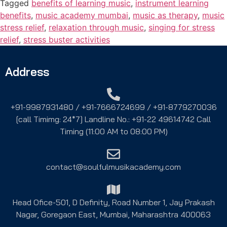
Tagged
benefits of learning music
,
instrument learning
benefits
,
music academy mumbai
,
music as therapy
,
music
stress relief
,
relaxation through music
,
singing for stress
relief
,
stress buster activities
Address
+91-9987931480 / +91-7666724699 / +91-8779270036
[call Timimg: 24*7] Landline No.: +91-22 49614742 Call
Timing (11:00 AM to 08:00 PM)
contact@soulfulmusikacademy.com
Head Ofice-501, D Definity, Road Number 1, Jay Prakash
Nagar, Goregaon East, Mumbai, Maharashtra 400063