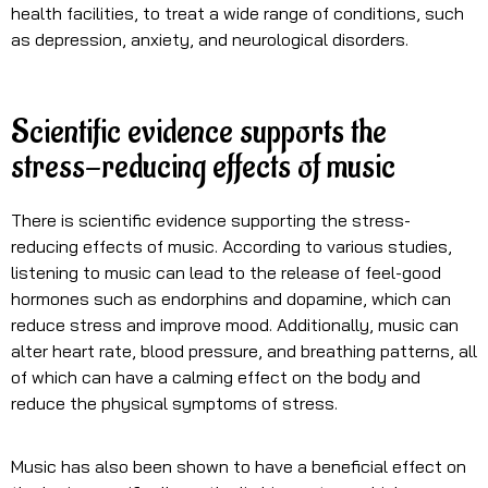
health facilities, to treat a wide range of conditions, such
as depression, anxiety, and neurological disorders.
Scientific evidence supports the
stress-reducing effects of music
There is scientific evidence supporting the stress-
reducing effects of music. According to various studies,
listening to music can lead to the release of feel-good
hormones such as endorphins and dopamine, which can
reduce stress and improve mood. Additionally, music can
alter heart rate, blood pressure, and breathing patterns, all
of which can have a calming effect on the body and
reduce the physical symptoms of stress.
Music has also been shown to have a beneficial effect on