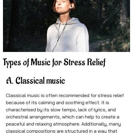
Types of Music for Stress Relief
A. Classical music
Classical music is often recommended for stress relief
because of its calming and soothing effect. It is
characterised by its slow tempo, lack of lyrics, and
orchestral arrangements, which can help to create a
peaceful and relaxing atmosphere. Additionally, many
classical compositions are structured in a way that