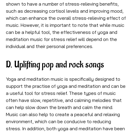
shown to have a number of stress-relieving benefits,
such as decreasing cortisol levels and improving mood,
which can enhance the overall stress-relieving effect of
music. However, it is important to note that while music
can be a helpful tool, the effectiveness of yoga and
meditation music for stress relief will depend on the
individual and their personal preferences.
D. Uplifting pop and rock songs
Yoga and meditation music is specifically designed to
support the practise of yoga and meditation and can be
a useful tool for stress relief. These types of music
often have slow, repetitive, and calming melodies that
can help slow down the breath and calm the mind.
Music can also help to create a peaceful and relaxing
environment, which can be conducive to reducing
stress. In addition, both yoga and meditation have been