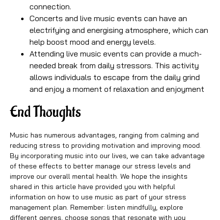
connection.
Concerts and live music events can have an
electrifying and energising atmosphere, which can
help boost mood and energy levels.
Attending live music events can provide a much-
needed break from daily stressors. This activity
allows individuals to escape from the daily grind
and enjoy a moment of relaxation and enjoyment
End Thoughts
Music has numerous advantages, ranging from calming and
reducing stress to providing motivation and improving mood.
By incorporating music into our lives, we can take advantage
of these effects to better manage our stress levels and
improve our overall mental health. We hope the insights
shared in this article have provided you with helpful
information on how to use music as part of your stress
management plan. Remember: listen mindfully, explore
different genres, choose songs that resonate with you