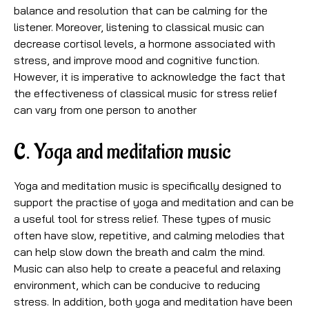
balance and resolution that can be calming for the
listener. Moreover, listening to classical music can
decrease cortisol levels, a hormone associated with
stress, and improve mood and cognitive function.
However, it is imperative to acknowledge the fact that
the effectiveness of classical music for stress relief
can vary from one person to another
C. Yoga and meditation music
Yoga and meditation music is specifically designed to
support the practise of yoga and meditation and can be
a useful tool for stress relief. These types of music
often have slow, repetitive, and calming melodies that
can help slow down the breath and calm the mind.
Music can also help to create a peaceful and relaxing
environment, which can be conducive to reducing
stress. In addition, both yoga and meditation have been