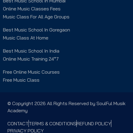
Best Music School In Mumbai
Online Music Classes Fees
Music Class For All Age Groups
Best Music School In Goregaon
Music Class At Home
Best Music School In India
Online Music Training 24*7
Free Online Music Courses
Free Music Class
© Copyright 2026 All Rights Reserved by SoulFul Musik
Academy
CONTACT
TERMS & CONDITIONS
REFUND POLICY
PRIVACY POLICY