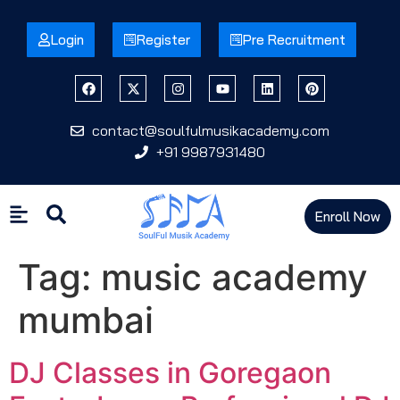
Login
Register
Pre Recruitment
contact@soulfulmusikacademy.com
+91 9987931480
Enroll Now
Tag:
music academy
mumbai
DJ Classes in Goregaon