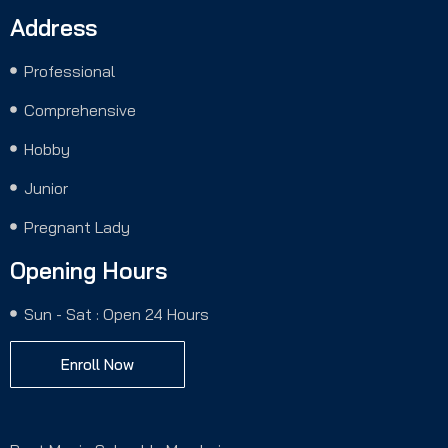
Address
Professional
Comprehensive
Hobby
Junior
Pregnant Lady
Opening Hours
Sun - Sat : Open 24 Hours
Enroll Now