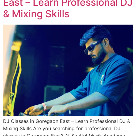
East – Learn Professional DJ
& Mixing Skills
DJ Classes in Goregaon East – Learn Professional DJ &
Mixing Skills Are you searching for professional DJ
classes in Goregaon East? At Soulful Musik Academy,