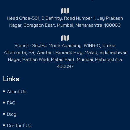
Head Ofice-501, D Definity, Road Number 1, Jay Prakash
Nagar, Goregaon East, Mumbai, Maharashtra 400063
Branch- SoulFul Musik Academy, WING-C, Omkar
Altamonte, P8, Western Express Hwy, Malad, Siddheshwar
Nagar, Pathan Wadi, Malad East, Mumbai, Maharashtra
400097
Links
About Us
FAQ
Blog
Contact Us