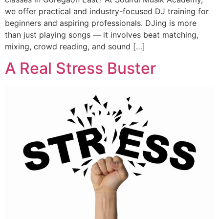
we offer practical and industry-focused DJ training for
beginners and aspiring professionals. DJing is more
than just playing songs — it involves beat matching,
mixing, crowd reading, and sound […]
A Real Stress Buster