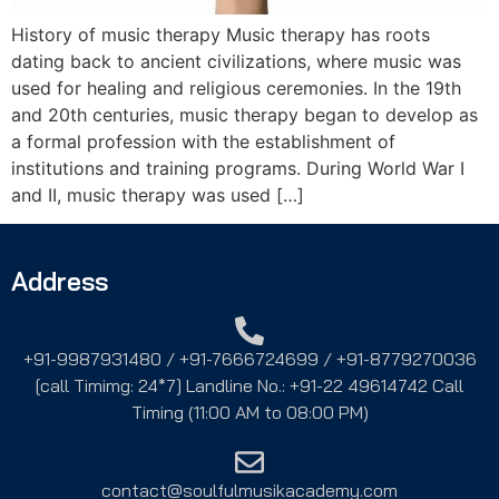
History of music therapy Music therapy has roots
dating back to ancient civilizations, where music was
used for healing and religious ceremonies. In the 19th
and 20th centuries, music therapy began to develop as
a formal profession with the establishment of
institutions and training programs. During World War I
and II, music therapy was used […]
Address
+91-9987931480 / +91-7666724699 / +91-8779270036
[call Timimg: 24*7] Landline No.: +91-22 49614742 Call
Timing (11:00 AM to 08:00 PM)
contact@soulfulmusikacademy.com